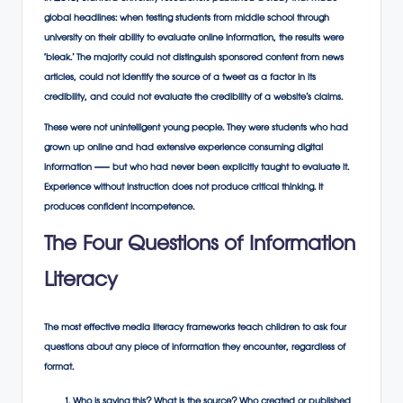
global headlines: when testing students from middle school through
university on their ability to evaluate online information, the results were
‘bleak.’ The majority could not distinguish sponsored content from news
articles, could not identify the source of a tweet as a factor in its
credibility, and could not evaluate the credibility of a website’s claims.
These were not unintelligent young people. They were students who had
grown up online and had extensive experience consuming digital
information — but who had never been explicitly taught to evaluate it.
Experience without instruction does not produce critical thinking. It
produces confident incompetence.
The Four Questions of Information
Literacy
The most effective media literacy frameworks teach children to ask four
questions about any piece of information they encounter, regardless of
format.
Who is saying this? What is the source? Who created or published