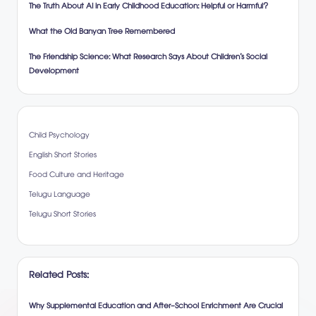
The Truth About AI in Early Childhood Education: Helpful or Harmful?
What the Old Banyan Tree Remembered
The Friendship Science: What Research Says About Children’s Social
Development
Child Psychology
English Short Stories
Food Culture and Heritage
Telugu Language
Telugu Short Stories
Related Posts:
Why Supplemental Education and After-School Enrichment Are Crucial