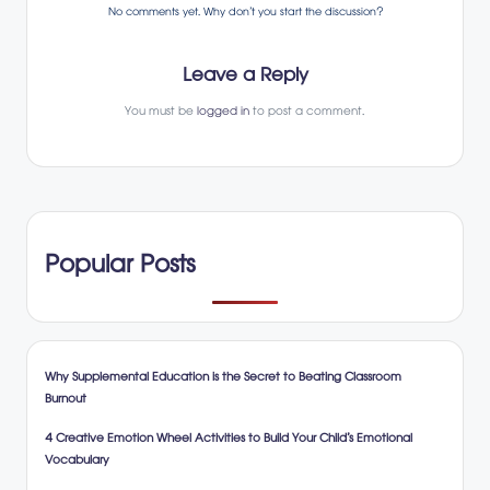
No comments yet. Why don’t you start the discussion?
Leave a Reply
You must be
logged in
to post a comment.
Popular Posts
Why Supplemental Education is the Secret to Beating Classroom
Burnout
4 Creative Emotion Wheel Activities to Build Your Child’s Emotional
Vocabulary