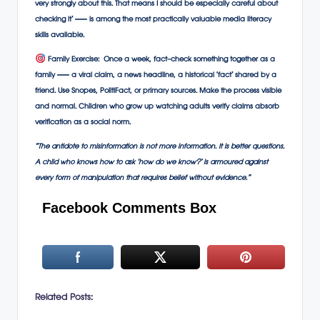
very strongly about this. That means I should be especially careful about
checking it’ — is among the most practically valuable media literacy
skills available.
Family Exercise:
Once a week, fact-check something together as a
family — a viral claim, a news headline, a historical ‘fact’ shared by a
friend. Use Snopes, PolitiFact, or primary sources. Make the process visible
and normal. Children who grow up watching adults verify claims absorb
verification as a social norm.
“The antidote to misinformation is not more information. It is better questions.
A child who knows how to ask ‘how do we know?’ is armoured against
every form of manipulation that requires belief without evidence.”
Facebook Comments Box
Related Posts: