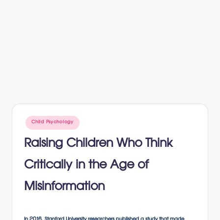
Posted
Child Psychology
in
Raising Children Who Think
Critically in the Age of
Misinformation
In 2016, Stanford University researchers published a study that made