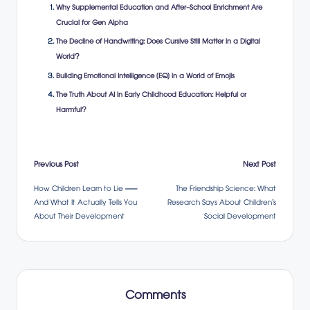
Why Supplemental Education and After-School Enrichment Are
Crucial for Gen Alpha
The Decline of Handwriting: Does Cursive Still Matter in a Digital
World?
Building Emotional Intelligence (EQ) in a World of Emojis
The Truth About AI in Early Childhood Education: Helpful or
Harmful?
Post
Previous Post
Next Post
How Children Learn to Lie —
The Friendship Science: What
navigation
And What It Actually Tells You
Research Says About Children’s
About Their Development
Social Development
Comments