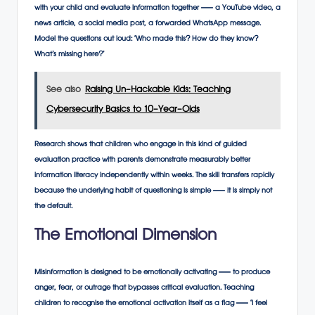
with your child and evaluate information together — a YouTube video, a
news article, a social media post, a forwarded WhatsApp message.
Model the questions out loud: ‘Who made this? How do they know?
What’s missing here?’
See also
Raising Un-Hackable Kids: Teaching
Cybersecurity Basics to 10-Year-Olds
Research shows that children who engage in this kind of guided
evaluation practice with parents demonstrate measurably better
information literacy independently within weeks. The skill transfers rapidly
because the underlying habit of questioning is simple — it is simply not
the default.
The Emotional Dimension
Misinformation is designed to be emotionally activating — to produce
anger, fear, or outrage that bypasses critical evaluation. Teaching
children to recognise the emotional activation itself as a flag — ‘I feel