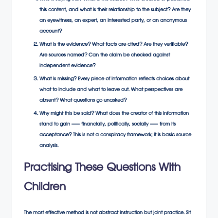
this content, and what is their relationship to the subject? Are they
an eyewitness, an expert, an interested party, or an anonymous
account?
What is the evidence? What facts are cited? Are they verifiable?
Are sources named? Can the claim be checked against
independent evidence?
What is missing? Every piece of information reflects choices about
what to include and what to leave out. What perspectives are
absent? What questions go unasked?
Why might this be said? What does the creator of this information
stand to gain — financially, politically, socially — from its
acceptance? This is not a conspiracy framework; it is basic source
analysis.
Practising These Questions With
Children
The most effective method is not abstract instruction but joint practice. Sit