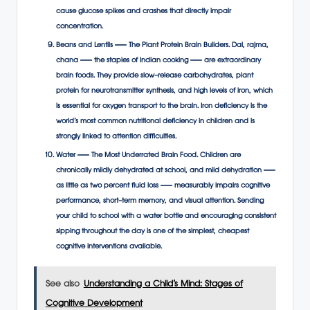
cause glucose spikes and crashes that directly impair
concentration.
Beans and Lentils — The Plant Protein Brain Builders. Dal, rajma,
chana — the staples of Indian cooking — are extraordinary
brain foods. They provide slow-release carbohydrates, plant
protein for neurotransmitter synthesis, and high levels of iron, which
is essential for oxygen transport to the brain. Iron deficiency is the
world’s most common nutritional deficiency in children and is
strongly linked to attention difficulties.
Water — The Most Underrated Brain Food. Children are
chronically mildly dehydrated at school, and mild dehydration —
as little as two percent fluid loss — measurably impairs cognitive
performance, short-term memory, and visual attention. Sending
your child to school with a water bottle and encouraging consistent
sipping throughout the day is one of the simplest, cheapest
cognitive interventions available.
See also
Understanding a Child’s Mind: Stages of
Cognitive Development