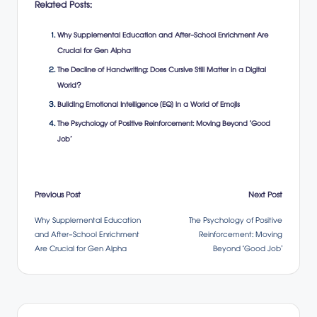
Related Posts:
Why Supplemental Education and After-School Enrichment Are
Crucial for Gen Alpha
The Decline of Handwriting: Does Cursive Still Matter in a Digital
World?
Building Emotional Intelligence (EQ) in a World of Emojis
The Psychology of Positive Reinforcement: Moving Beyond ‘Good
Job’
Post
Previous Post
Next Post
Why Supplemental Education
The Psychology of Positive
navigation
and After-School Enrichment
Reinforcement: Moving
Are Crucial for Gen Alpha
Beyond ‘Good Job’