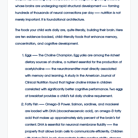
whose brains are undergoing rapid structural development — forming
hundreds of thousands of neural connections per day — nutrition is not
merely important. It is foundational architecture.
The foods your child eats daily are, quite literally, building their brain. Here
are ten evidence-backed, child-friendly foods that enhance memory,
concentration, and cognitive development.
Eggs — The Choline Champion. Egg yolks are among the richest
dietary sources of choline, a nutrient essential for the production of
acetylcholine — the neurotransmitter most directly associated
with memory and learning. A study in the American Journal of
Clinical Nutrition found that higher choline intake in children
correlated with significantly better cognitive performance. Two eggs
at breakfast provides a child’s full daily choline requirement.
Fatty Fish — Omega-3 Power. Salmon, sardines, and mackerel
are loaded with DHA (docosahexaenoic acid), an omega-3 fatty
acid that makes up approximately sixty percent of the brain’s fat
content. DHA is essential for neuronal membrane fluidity — the
property that allows brain cells to communicate efficiently. Children