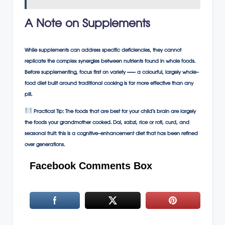
A Note on Supplements
While supplements can address specific deficiencies, they cannot
replicate the complex synergies between nutrients found in whole foods.
Before supplementing, focus first on variety — a colourful, largely whole-
food diet built around traditional cooking is far more effective than any
pill.
Practical Tip:
The foods that are best for your child’s brain are largely
the foods your grandmother cooked. Dal, sabzi, rice or roti, curd, and
seasonal fruit: this is a cognitive-enhancement diet that has been refined
over generations.
Facebook Comments Box