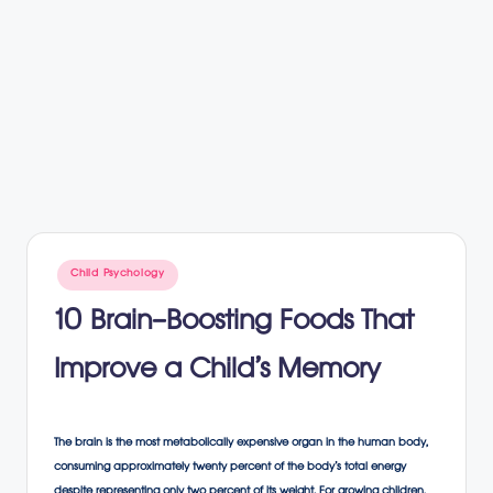
Posted
Child Psychology
in
10 Brain-Boosting Foods That
Improve a Child’s Memory
The brain is the most metabolically expensive organ in the human body,
consuming approximately twenty percent of the body’s total energy
despite representing only two percent of its weight. For growing children,