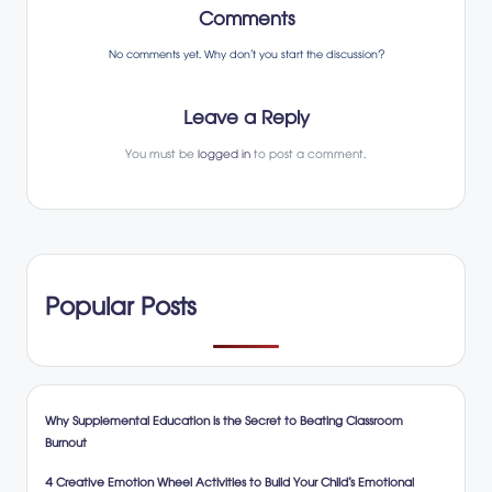
Comments
No comments yet. Why don’t you start the discussion?
Leave a Reply
You must be
logged in
to post a comment.
Popular Posts
Why Supplemental Education is the Secret to Beating Classroom
Burnout
4 Creative Emotion Wheel Activities to Build Your Child’s Emotional