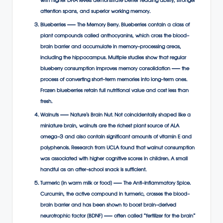
with higher DHA levels demonstrate better reading ability, stronger
attention spans, and superior working memory.
Blueberries — The Memory Berry. Blueberries contain a class of
plant compounds called anthocyanins, which cross the blood-
brain barrier and accumulate in memory-processing areas,
including the hippocampus. Multiple studies show that regular
blueberry consumption improves memory consolidation — the
process of converting short-term memories into long-term ones.
Frozen blueberries retain full nutritional value and cost less than
fresh.
Walnuts — Nature’s Brain Nut. Not coincidentally shaped like a
miniature brain, walnuts are the richest plant source of ALA
omega-3 and also contain significant amounts of vitamin E and
polyphenols. Research from UCLA found that walnut consumption
was associated with higher cognitive scores in children. A small
handful as an after-school snack is sufficient.
Turmeric (in warm milk or food) — The Anti-Inflammatory Spice.
Curcumin, the active compound in turmeric, crosses the blood-
brain barrier and has been shown to boost brain-derived
neurotrophic factor (BDNF) — often called “fertilizer for the brain”