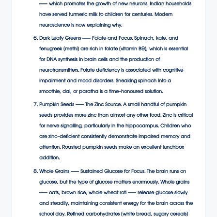
— which promotes the growth of new neurons. Indian households
have served turmeric milk to children for centuries. Modern
neuroscience is now explaining why.
Dark Leafy Greens — Folate and Focus. Spinach, kale, and
fenugreek (methi) are rich in folate (vitamin B9), which is essential
for DNA synthesis in brain cells and the production of
neurotransmitters. Folate deficiency is associated with cognitive
impairment and mood disorders. Sneaking spinach into a
smoothie, dal, or paratha is a time-honoured solution.
Pumpkin Seeds — The Zinc Source. A small handful of pumpkin
seeds provides more zinc than almost any other food. Zinc is critical
for nerve signalling, particularly in the hippocampus. Children who
are zinc-deficient consistently demonstrate impaired memory and
attention. Roasted pumpkin seeds make an excellent lunchbox
addition.
Whole Grains — Sustained Glucose for Focus. The brain runs on
glucose, but the type of glucose matters enormously. Whole grains
— oats, brown rice, whole wheat roti — release glucose slowly
and steadily, maintaining consistent energy for the brain across the
school day. Refined carbohydrates (white bread, sugary cereals)