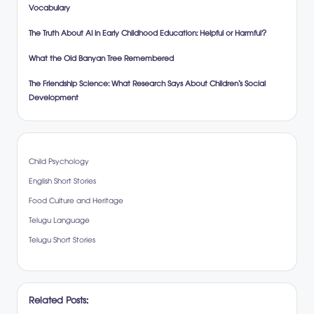
Vocabulary
The Truth About AI in Early Childhood Education: Helpful or Harmful?
What the Old Banyan Tree Remembered
The Friendship Science: What Research Says About Children’s Social
Development
Child Psychology
English Short Stories
Food Culture and Heritage
Telugu Language
Telugu Short Stories
Related Posts: