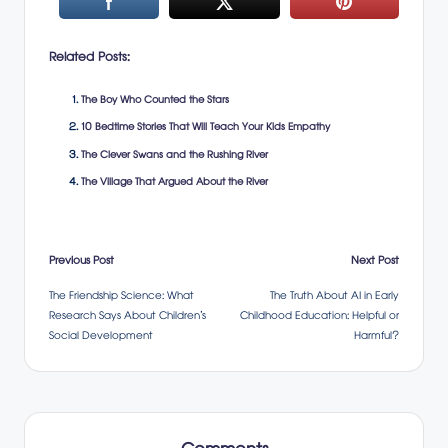
Related Posts:
The Boy Who Counted the Stars
10 Bedtime Stories That Will Teach Your Kids Empathy
The Clever Swans and the Rushing River
The Village That Argued About the River
Post
Previous Post
Next Post
The Friendship Science: What
The Truth About AI in Early
navigation
Research Says About Children’s
Childhood Education: Helpful or
Social Development
Harmful?