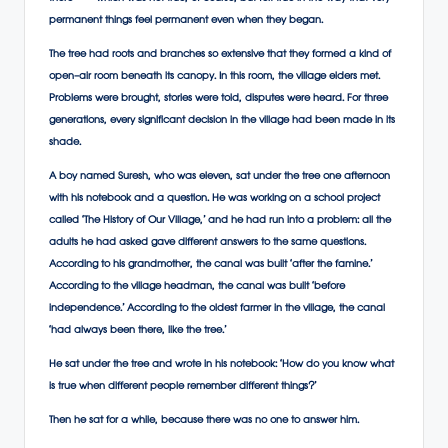
permanent things feel permanent even when they began.
The tree had roots and branches so extensive that they formed a kind of
open-air room beneath its canopy. In this room, the village elders met.
Problems were brought, stories were told, disputes were heard. For three
generations, every significant decision in the village had been made in its
shade.
A boy named Suresh, who was eleven, sat under the tree one afternoon
with his notebook and a question. He was working on a school project
called ‘The History of Our Village,’ and he had run into a problem: all the
adults he had asked gave different answers to the same questions.
According to his grandmother, the canal was built ‘after the famine.’
According to the village headman, the canal was built ‘before
independence.’ According to the oldest farmer in the village, the canal
‘had always been there, like the tree.’
He sat under the tree and wrote in his notebook: ‘How do you know what
is true when different people remember different things?’
Then he sat for a while, because there was no one to answer him.