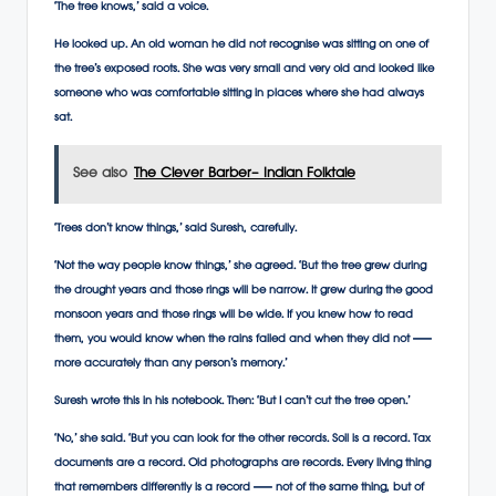
‘The tree knows,’ said a voice.
He looked up. An old woman he did not recognise was sitting on one of
the tree’s exposed roots. She was very small and very old and looked like
someone who was comfortable sitting in places where she had always
sat.
See also
The Clever Barber- Indian Folktale
‘Trees don’t know things,’ said Suresh, carefully.
‘Not the way people know things,’ she agreed. ‘But the tree grew during
the drought years and those rings will be narrow. It grew during the good
monsoon years and those rings will be wide. If you knew how to read
them, you would know when the rains failed and when they did not —
more accurately than any person’s memory.’
Suresh wrote this in his notebook. Then: ‘But I can’t cut the tree open.’
‘No,’ she said. ‘But you can look for the other records. Soil is a record. Tax
documents are a record. Old photographs are records. Every living thing
that remembers differently is a record — not of the same thing, but of