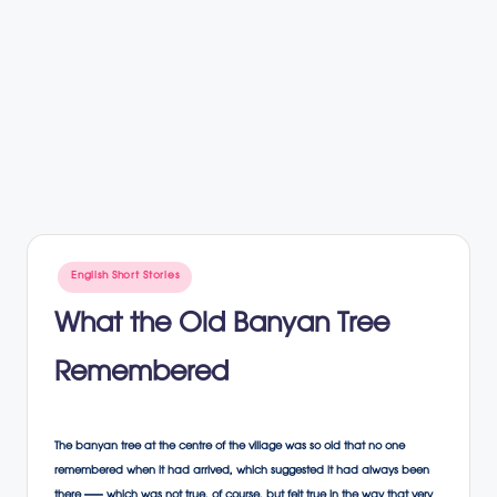
Posted
English Short Stories
in
What the Old Banyan Tree
Remembered
The banyan tree at the centre of the village was so old that no one
remembered when it had arrived, which suggested it had always been
there — which was not true, of course, but felt true in the way that very