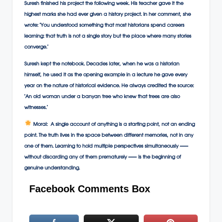
Suresh finished his project the following week. His teacher gave it the
highest marks she had ever given a history project. In her comment, she
wrote: ‘You understood something that most historians spend careers
learning: that truth is not a single story but the place where many stories
converge.’
Suresh kept the notebook. Decades later, when he was a historian
himself, he used it as the opening example in a lecture he gave every
year on the nature of historical evidence. He always credited the source:
‘An old woman under a banyan tree who knew that trees are also
witnesses.’
Moral:
A single account of anything is a starting point, not an ending
point. The truth lives in the space between different memories, not in any
one of them. Learning to hold multiple perspectives simultaneously —
without discarding any of them prematurely — is the beginning of
genuine understanding.
Facebook Comments Box