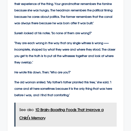
their experience of the thing. Your grandmother remembers the famine
because she was hungry. The headman remembers the political timing
because he cares about politics. The farmer remembers that the canal
was always there because he was born after it was built.’
Suresh looked at his notes. ‘So none of them are wrong?’
‘They are each wrong in the way that any single witness is wrong —
incomplete, shaped by what they were and where they stood. The closer
you get to the truth is to put all the witnesses together and look at where
they overlap.’
He wrote this down. Then: ‘Who are you?’
The old woman smiled. ‘My father’s father planted this tree,’ she said. ‘I
come and sit here sometimes because it is the only thing that was here
before I was, and I find that comforting.’
See also
10 Brain-Boosting Foods That Improve a
Child's Memory