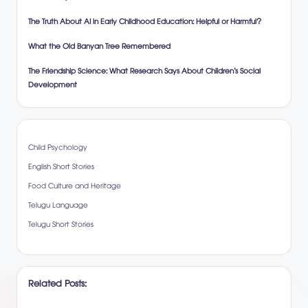
The Truth About AI in Early Childhood Education: Helpful or Harmful?
What the Old Banyan Tree Remembered
The Friendship Science: What Research Says About Children’s Social
Development
Child Psychology
English Short Stories
Food Culture and Heritage
Telugu Language
Telugu Short Stories
Related Posts: