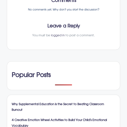
Comments
No comments yet. Why don’t you start the discussion?
Leave a Reply
You must be
logged in
to post a comment.
Popular Posts
Why Supplemental Education is the Secret to Beating Classroom
Burnout
4 Creative Emotion Wheel Activities to Build Your Child’s Emotional
Vocabulary