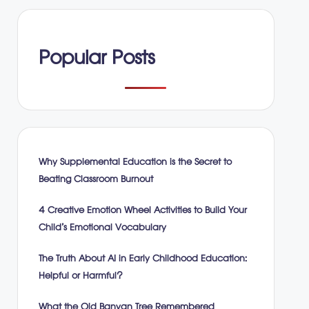
Popular Posts
Why Supplemental Education is the Secret to
Beating Classroom Burnout
4 Creative Emotion Wheel Activities to Build Your
Child’s Emotional Vocabulary
The Truth About AI in Early Childhood Education:
Helpful or Harmful?
What the Old Banyan Tree Remembered