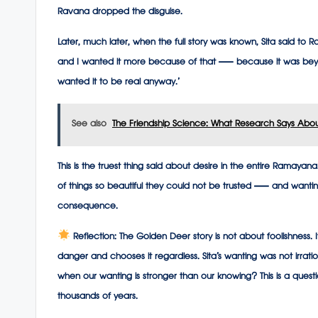
Ravana dropped the disguise.
Later, much later, when the full story was known, Sita said to R
and I wanted it more because of that — because it was beyon
wanted it to be real anyway.’
See also
The Friendship Science: What Research Says Abou
This is the truest thing said about desire in the entire Ramayan
of things so beautiful they could not be trusted — and wanti
consequence.
Reflection:
The Golden Deer story is not about foolishness.
danger and chooses it regardless. Sita’s wanting was not irrat
when our wanting is stronger than our knowing? This is a ques
thousands of years.