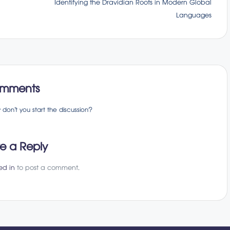
Identifying the Dravidian Roots in Modern Global
Languages
mments
on’t you start the discussion?
e a Reply
ed in
to post a comment.