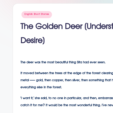
g
Posted
English Short Stories
in
The Golden Deer (Under
Desire)
The deer was the most beautiful thing Sita had ever seen.
It moved between the trees at the edge of the forest clearing,
metal — gold, then copper, then silver, then something that h
everything else in the forest.
‘I want it,’ she said, to no one in particular, and then, emba
catch it for me? It would be the most wonderful thing. I’ve never