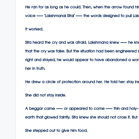
He ran for as long as he could. Then, when the arrow found him,
voice — ‘Lakshmana! Sita!’ — the words designed to pull La
It worked.
Sita heard the cry and was afraid. Lakshmana knew — he k
that the cry was false. But the situation had been engineered s
right and stayed, he would appear to have abandoned a woma
her in truth.
He drew a circle of protection around her. He told her: stay i
She did not stay inside.
A beggar came — or appeared to come — thin and holy-looking,
earth that glowed faintly. Sita knew she should not cross it. 
She stepped out to give him food.