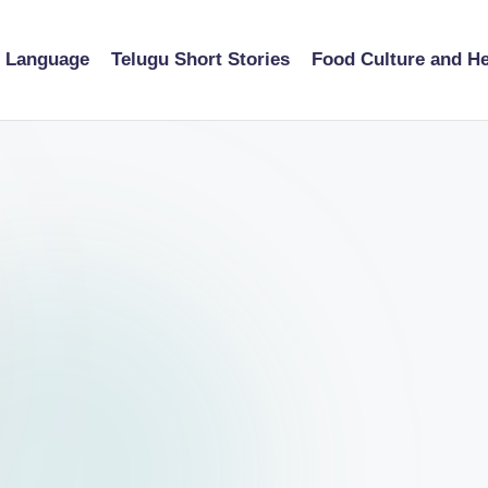
u Language
Telugu Short Stories
Food Culture and He