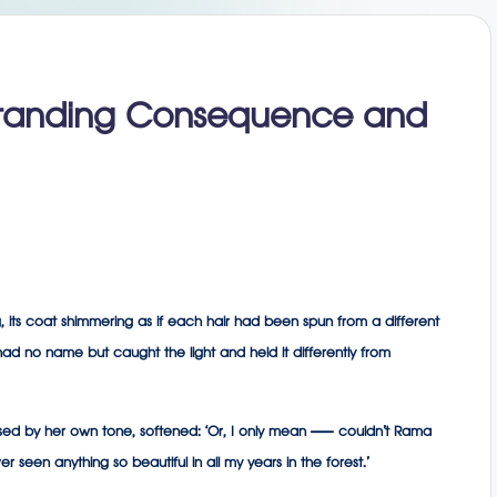
standing Consequence and
 its coat shimmering as if each hair had been spun from a different
ad no name but caught the light and held it differently from
rrassed by her own tone, softened: ‘Or, I only mean — couldn’t Rama
 seen anything so beautiful in all my years in the forest.’