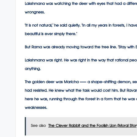
Lakshmana was watching the deer with eyes that had a differen
wrongness.
‘It is not natural,’ he said quietly. ‘In all my years in forests, I
beautiful is ever simply there.’
But Rama was already moving toward the tree line. ‘Stay with Si
Lakshmana was right. He was right in the way that rational peop
anything.
The golden deer was Maricha — a shape-shifting demon, sen
had resisted. He knew what the task would cost him. But Rava
here he was, running through the forest in a form that he was
weaknesses.
See also
The Clever Rabbit and the Foolish Lion (Moral Stor