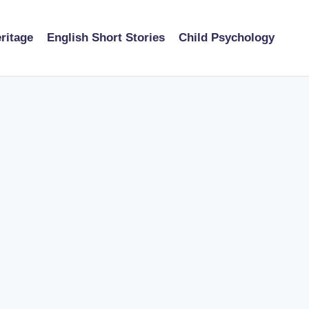
ritage
English Short Stories
Child Psychology