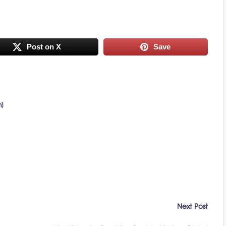
Post on X
Save
n)
Next Post