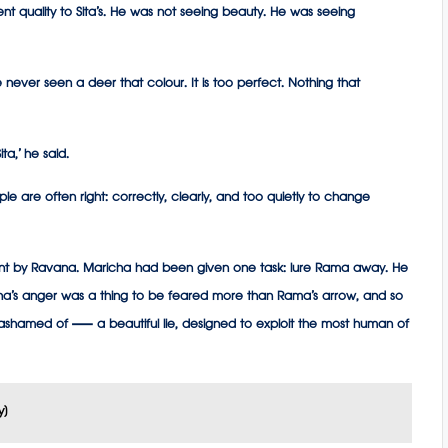
t quality to Sita’s. He was not seeing beauty. He was seeing
 have never seen a deer that colour. It is too perfect. Nothing that
ta,’ he said.
le are often right: correctly, clearly, and too quietly to change
t by Ravana. Maricha had been given one task: lure Rama away. He
na’s anger was a thing to be feared more than Rama’s arrow, and so
 ashamed of — a beautiful lie, designed to exploit the most human of
y)