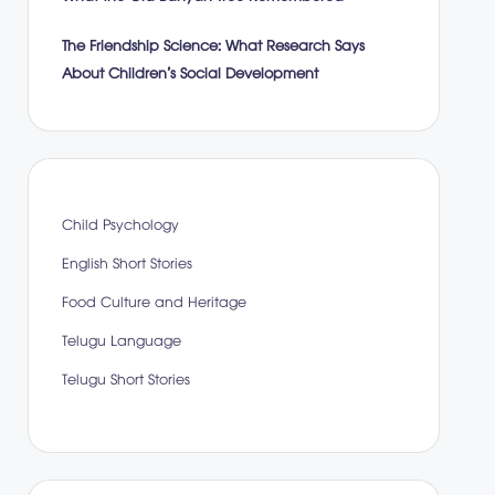
The Friendship Science: What Research Says
About Children’s Social Development
Child Psychology
English Short Stories
Food Culture and Heritage
Telugu Language
Telugu Short Stories