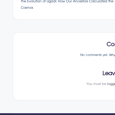
The Evolution of Ugadi: How Our Ancestors Calculated the
navigation
Cosmos
Co
No comments yet. Why d
Leav
You must be
logg