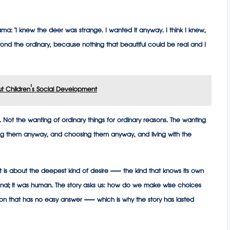
ama: ‘I knew the deer was strange. I wanted it anyway. I think I knew,
d the ordinary, because nothing that beautiful could be real and I
t Children's Social Development
a. Not the wanting of ordinary things for ordinary reasons. The wanting
ng them anyway, and choosing them anyway, and living with the
 It is about the deepest kind of desire — the kind that knows its own
ional; it was human. The story asks us: how do we make wise choices
tion that has no easy answer — which is why the story has lasted