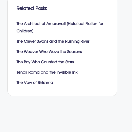
Related Posts:
The Architect of Amaravati (Historical Fiction for
Children)
The Clever Swans and the Rushing River
The Weaver Who Wove the Seasons
The Boy Who Counted the Stars
Tenali Rama and the Invisible Ink
The Vow of Bhishma