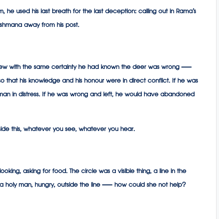
 he used his last breath for the last deception: calling out in Rama’s
kshmana away from his post.
new with the same certainty he had known the deer was wrong —
o that his knowledge and his honour were in direct conflict. If he was
n in distress. If he was wrong and left, he would have abandoned
nside this, whatever you see, whatever you hear.
 asking for food. The circle was a visible thing, a line in the
But a holy man, hungry, outside the line — how could she not help?