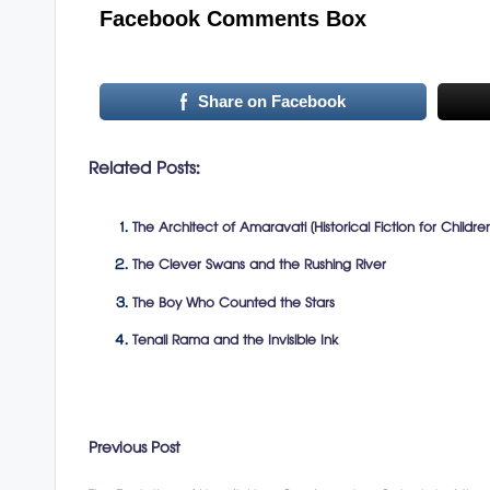
Facebook Comments Box
Share on Facebook
Related Posts:
The Architect of Amaravati (Historical Fiction for Childre
The Clever Swans and the Rushing River
The Boy Who Counted the Stars
Tenali Rama and the Invisible Ink
Post
Previous Post