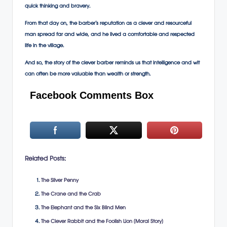
quick thinking and bravery.
From that day on, the barber’s reputation as a clever and resourceful
man spread far and wide, and he lived a comfortable and respected
life in the village.
And so, the story of the clever barber reminds us that intelligence and wit
can often be more valuable than wealth or strength.
Facebook Comments Box
Related Posts:
The Silver Penny
The Crane and the Crab
The Elephant and the Six Blind Men
The Clever Rabbit and the Foolish Lion (Moral Story)