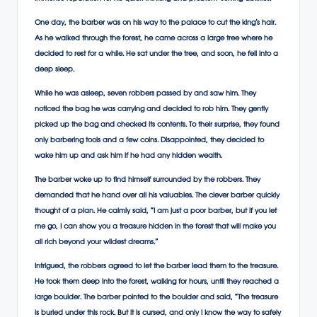
One day, the barber was on his way to the palace to cut the king’s hair.
As he walked through the forest, he came across a large tree where he
decided to rest for a while. He sat under the tree, and soon, he fell into a
deep sleep.
While he was asleep, seven robbers passed by and saw him. They
noticed the bag he was carrying and decided to rob him. They gently
picked up the bag and checked its contents. To their surprise, they found
only barbering tools and a few coins. Disappointed, they decided to
wake him up and ask him if he had any hidden wealth.
The barber woke up to find himself surrounded by the robbers. They
demanded that he hand over all his valuables. The clever barber quickly
thought of a plan. He calmly said, “I am just a poor barber, but if you let
me go, I can show you a treasure hidden in the forest that will make you
all rich beyond your wildest dreams.”
Intrigued, the robbers agreed to let the barber lead them to the treasure.
He took them deep into the forest, walking for hours, until they reached a
large boulder. The barber pointed to the boulder and said, “The treasure
is buried under this rock. But it is cursed, and only I know the way to safely