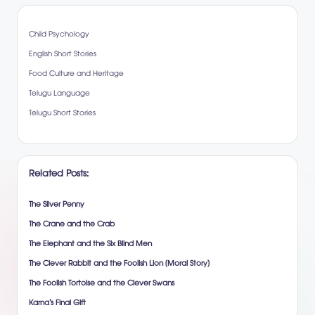
Child Psychology
English Short Stories
Food Culture and Heritage
Telugu Language
Telugu Short Stories
Related Posts:
The Silver Penny
The Crane and the Crab
The Elephant and the Six Blind Men
The Clever Rabbit and the Foolish Lion (Moral Story)
The Foolish Tortoise and the Clever Swans
Karna’s Final Gift