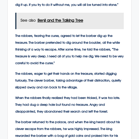
dig it up. If you try to do it without me, you will all be turned into stone.”
See also
Benji and the Talking Tree
The robbers, fearing the curse, agreed to let the barber dig up the
treasure. The barber pretended to dig around the boulder, all the while
thinking of a way to escape. After some time, he told the robbers, “The
treasure is very deep. I need all of you to help me dig. We need to be very
careful to avoid the curse.”
The robbers, eager to get their hands on the treasure, started digging
furiously. The clever barber, taking advantage of their distraction, quietly
slipped away and ran back to the village.
When the robbers finally realized they had been tricked, it was too late.
They had dug a deep hole but found no treasure. Angry and
disappointed, they abandoned their search and left the forest.
The barber returned to the palace, and when the king heard about his
clever escape from the robbers, he was highly impressed. The king
rewarded the barber with a bag of gold coins and praised him for his