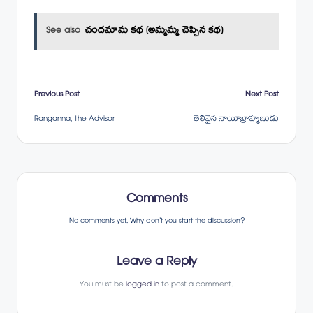
See also
చందమామ కథ (అమ్మమ్మ చెప్పిన కథ)
Post
Previous Post
Next Post
Ranganna, the Advisor
తెలివైన నాయీబ్రాహ్మణుడు
navigation
Comments
No comments yet. Why don’t you start the discussion?
Leave a Reply
You must be
logged in
to post a comment.