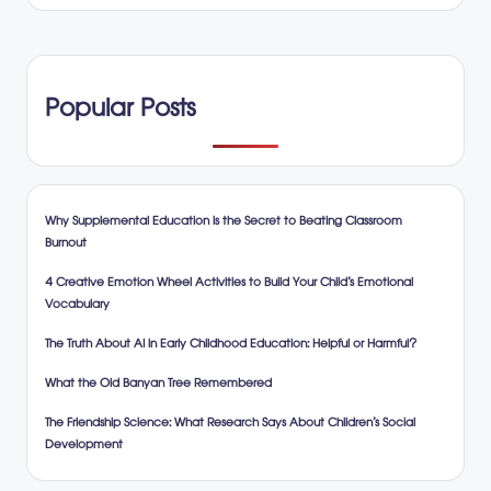
Popular Posts
Why Supplemental Education is the Secret to Beating Classroom
Burnout
4 Creative Emotion Wheel Activities to Build Your Child’s Emotional
Vocabulary
The Truth About AI in Early Childhood Education: Helpful or Harmful?
What the Old Banyan Tree Remembered
The Friendship Science: What Research Says About Children’s Social
Development