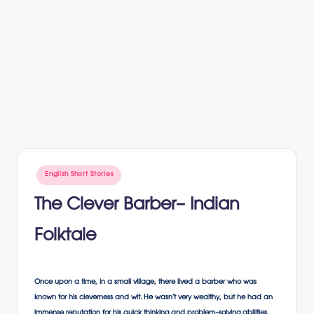
Posted
English Short Stories
in
The Clever Barber- Indian
Folktale
Once upon a time, in a small village, there lived a barber who was
known for his cleverness and wit. He wasn’t very wealthy, but he had an
immense reputation for his quick thinking and problem-solving abilities.