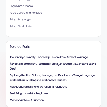
English Short Stories
Food Culture and Heritage
Telugu Language
Telugu Short Stories
Related Posts:
The Kakatiya Dynasty: Leadership Lessons from Ancient Warangal
శ్రీకారం.org: తెలుగు భాష, పండుగలు, సంస్కృతి మరియు సంప్రదాయాల ప్రచార
వేదిక
Exploring the Rich Culture, Heritage, and Traditions of Telugu Language
and Festivals in Telangana and Andhra Pradesh
Historical landmarks and waterfalls in Telangana
Best Telugu novels for beginners
Mahabharata – A Summary