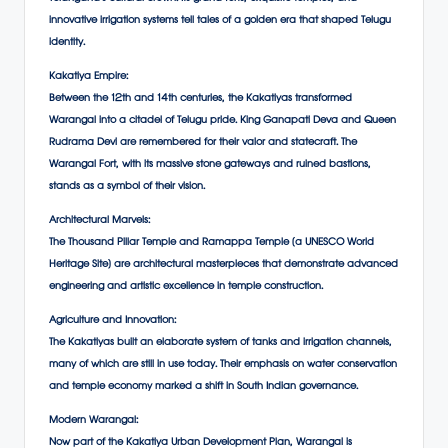
innovative irrigation systems tell tales of a golden era that shaped Telugu
identity.
Kakatiya Empire:
Between the 12th and 14th centuries, the Kakatiyas transformed
Warangal into a citadel of Telugu pride. King Ganapati Deva and Queen
Rudrama Devi are remembered for their valor and statecraft. The
Warangal Fort, with its massive stone gateways and ruined bastions,
stands as a symbol of their vision.
Architectural Marvels:
The Thousand Pillar Temple and Ramappa Temple (a UNESCO World
Heritage Site) are architectural masterpieces that demonstrate advanced
engineering and artistic excellence in temple construction.
Agriculture and Innovation:
The Kakatiyas built an elaborate system of tanks and irrigation channels,
many of which are still in use today. Their emphasis on water conservation
and temple economy marked a shift in South Indian governance.
Modern Warangal:
Now part of the Kakatiya Urban Development Plan, Warangal is