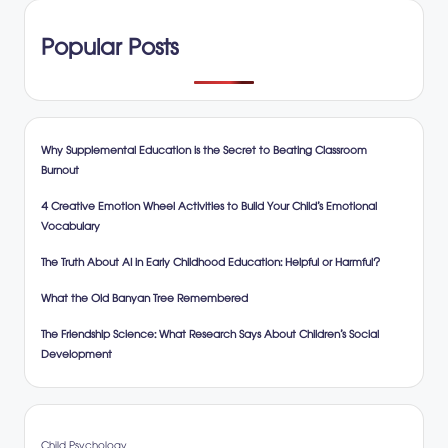
Popular Posts
Why Supplemental Education is the Secret to Beating Classroom
Burnout
4 Creative Emotion Wheel Activities to Build Your Child’s Emotional
Vocabulary
The Truth About AI in Early Childhood Education: Helpful or Harmful?
What the Old Banyan Tree Remembered
The Friendship Science: What Research Says About Children’s Social
Development
Child Psychology