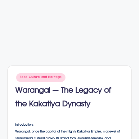
Posted
Food Culture and Heritage
in
Warangal – The Legacy of
the Kakatiya Dynasty
Introduction:
Warangal, once the capital of the mighty Kakatiya Empire, is a jewel of
Telangana’s cultural crown. Its grand forts, exquisite temples, and