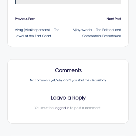
Post
Previous Post
Next Post
Vizag (Visakhapatnam) – The
Vijayawada – The Political and
navigation
Jewel of the East Coast
Commercial Powerhouse
Comments
No comments yet. Why don’t you start the discussion?
Leave a Reply
You must be
logged in
to post a comment.