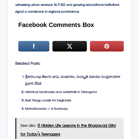
witnessing urban renewal. Its IT SEZ and growing educational institutions
signal a comeback to regional prominence.
Facebook Comments Box
Related Posts:
శ్రీకారం.org: తెలుగు భాష, పండుగలు, సంస్కృతి మరియు సంప్రదాయాల
ప్రచార వేదిక
Historical landmarks and waterfalls in Telangana
Best Telugu novels for beginners
Mahabharata – A Summary
See also
5 Hidden Life Lessons in the Bhagavad Gita
for Today's Teenagers