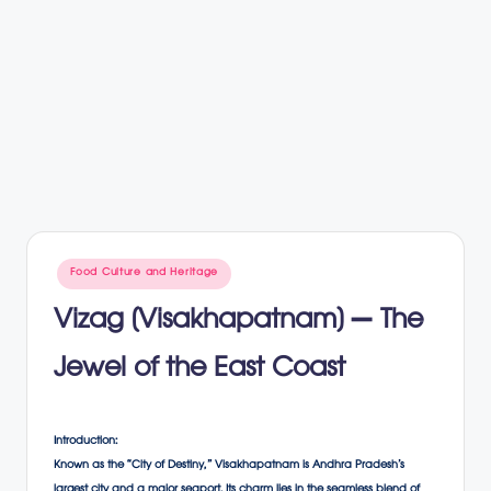
Posted
Food Culture and Heritage
in
Vizag (Visakhapatnam) – The
Jewel of the East Coast
Introduction:
Known as the “City of Destiny,” Visakhapatnam is Andhra Pradesh’s
largest city and a major seaport. Its charm lies in the seamless blend of