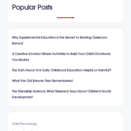
Popular Posts
Why Supplemental Education is the Secret to Beating Classroom
Burnout
4 Creative Emotion Wheel Activities to Build Your Child’s Emotional
Vocabulary
The Truth About AI in Early Childhood Education: Helpful or Harmful?
What the Old Banyan Tree Remembered
The Friendship Science: What Research Says About Children’s Social
Development
Child Psychology