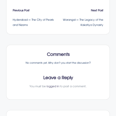
Post
Previous Post
Next Post
Hyderabad – The City of Pearls
Warangal – The Legacy of the
navigation
and Nizams
Kakatiya Dynasty
Comments
No comments yet. Why don’t you start the discussion?
Leave a Reply
You must be
logged in
to post a comment.