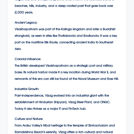
beaches, hills, industry, and a deep-rooted past that goes back over
2,000 years.
Ancient Legacy:
Visakhapatnam was part of the Kalinga kingdom and later a Buddhist
stronghold, as seen in sites like Thotlakonda and Bavikonda. It was a key
port on the maritime Silk Route, connecting ancient India to Southeast
Asia.
Colonial Influence:
The British developed Visakhapatnam as a strategic port and military
base. Its natural harbor made it a key location during World War II, and
remnants of this era can still be found at the Naval Museum and Ross Hill.
Industrial Growth:
Post-independence, Vizag evolved into an industrial giant with the
establishment of Hindustan Shipyard, Vizag Steel Plant, and ONGC.
Today it also thrives as a major IT and FinTech hub.
Culture and Nature:
From Araku Valley’s tribal heritage to the temples of Simhachalam and
Ramakrishna Beach’s serenity, Vizag offers a rich cultural and natural