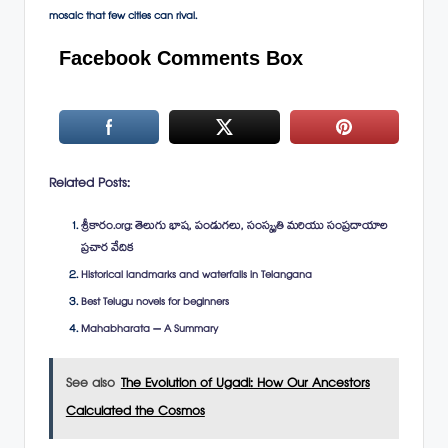
mosaic that few cities can rival.
Facebook Comments Box
Related Posts:
శ్రీకారం.org: తెలుగు భాష, పండుగలు, సంస్కృతి మరియు సంప్రదాయాల
ప్రచార వేదిక
Historical landmarks and waterfalls in Telangana
Best Telugu novels for beginners
Mahabharata – A Summary
See also
The Evolution of Ugadi: How Our Ancestors
Calculated the Cosmos