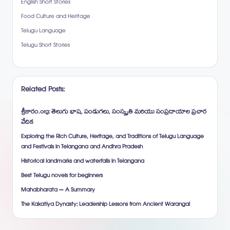
English Short Stories
Food Culture and Heritage
Telugu Language
Telugu Short Stories
Related Posts:
శ్రీకారం.org: తెలుగు భాష, పండుగలు, సంస్కృతి మరియు సంప్రదాయాల ప్రచార
వేదిక
Exploring the Rich Culture, Heritage, and Traditions of Telugu Language
and Festivals in Telangana and Andhra Pradesh
Historical landmarks and waterfalls in Telangana
Best Telugu novels for beginners
Mahabharata – A Summary
The Kakatiya Dynasty: Leadership Lessons from Ancient Warangal