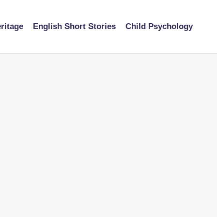
ritage
English Short Stories
Child Psychology