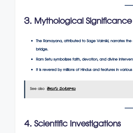
3. Mythological Significance
The
Ramayana
, attributed to Sage Valmiki, narrates the
bridge.
Ram Setu symbolizes faith, devotion, and divine interven
It is revered by millions of Hindus and features in various 
See also
తెలుగు వంటకాలు
4. Scientific Investigations