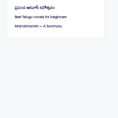
ప్రపంచ ఆదివాసీ దినోత్సవం
Best Telugu novels for beginners
Mahabharata – A Summary