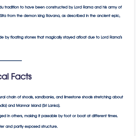
indu tradition to have been constructed by Lord Rama and his army of
Sita from the demon king Ravana, as described in the ancient epic,
e by floating stones that magically stayed afloat due to Lord Rama’s
al Facts
ral chain of shoals, sandbanks, and limestone shoals stretching about
ia) and Mannar Island (Sri Lanka).
d in others, making it passable by foot or boat at different times.
ter and partly exposed structure.