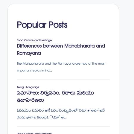
Popular Posts