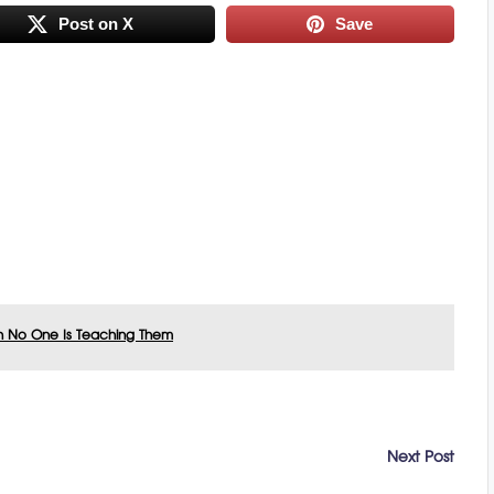
Post on X
Save
n No One Is Teaching Them
Next Post