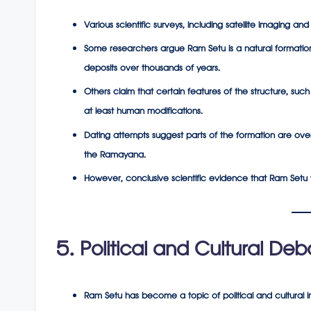
Various scientific surveys, including satellite imaging a
Some researchers argue Ram Setu is a
natural formatio
deposits over thousands of years.
Others claim that certain features of the structure, such
at least human modifications.
Dating attempts suggest parts of the formation are ove
the Ramayana.
However, conclusive scientific evidence that Ram Setu wa
5. Political and Cultural Deb
Ram Setu has become a topic of political and cultural i