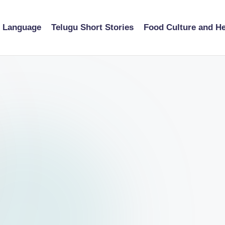
u Language
Telugu Short Stories
Food Culture and He