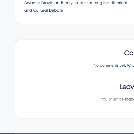
Aryan vs Dravidian Theory: Understanding the Historical
navigation
and Cultural Debate
Co
No comments yet. Why d
Leav
You must be
logg