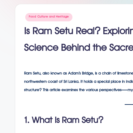
g
Posted
Food Culture and Heritage
in
Is Ram Setu Real? Explori
Science Behind the Sacre
Ram Setu
, also known as
Adam’s Bridge
, is a chain of limesto
northwestern coast of Sri Lanka. It holds a special place in Ind
structure? This article examines the various perspectives—myth
1. What Is Ram Setu?