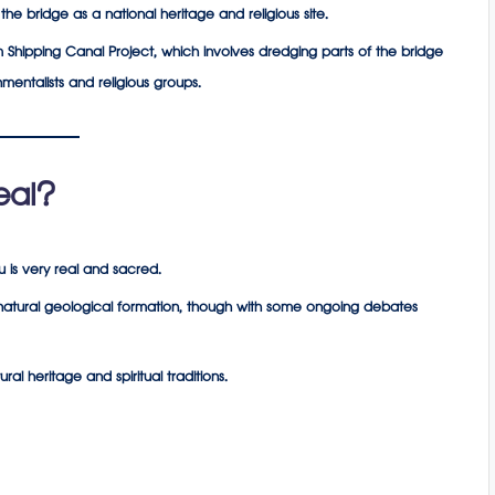
e bridge as a national heritage and religious site.
Shipping Canal Project, which involves dredging parts of the bridge
mentalists and religious groups.
eal?
u is very real and sacred.
a natural geological formation, though with some ongoing debates
al heritage and spiritual traditions.