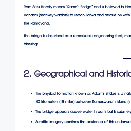
Ram Setu literally means “Rama’s Bridge” and is believed in H
Vanaras (monkey warriors) to reach Lanka and rescue his wife 
the
Ramayana
.
The bridge is described as a remarkable engineering feat, mad
blessings.
2. Geographical and Historic
The physical formation known as Adam’s Bridge is a natu
30 kilometers (18 miles) between Rameswaram Island (Ind
The bridge appears above water in parts but is submerge
Satellite imagery confirms the existence of this underwa