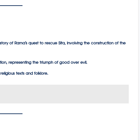
 story of Rama’s quest to rescue Sita, involving the construction of the
tion, representing the triumph of good over evil.
religious texts and folklore.