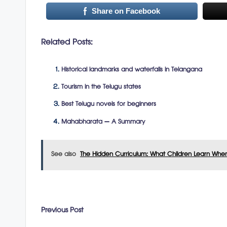
Share on Facebook
Related Posts:
Historical landmarks and waterfalls in Telangana
Tourism in the Telugu states
Best Telugu novels for beginners
Mahabharata – A Summary
See also
The Hidden Curriculum: What Children Learn Whe
Post
Previous Post