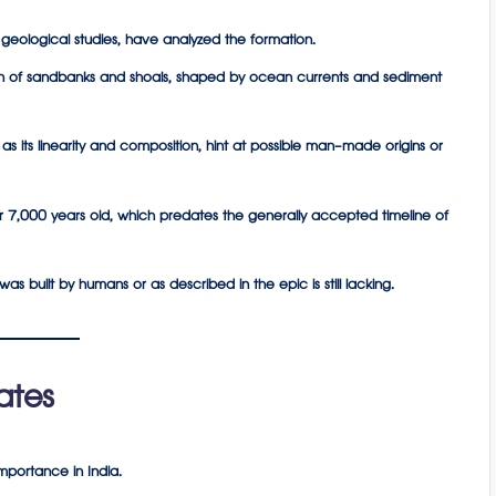
nd geological studies, have analyzed the formation.
n
of sandbanks and shoals, shaped by ocean currents and sediment
 as its linearity and composition, hint at possible man-made origins or
r 7,000 years old, which predates the generally accepted timeline of
s built by humans or as described in the epic is still lacking.
ates
mportance in India.