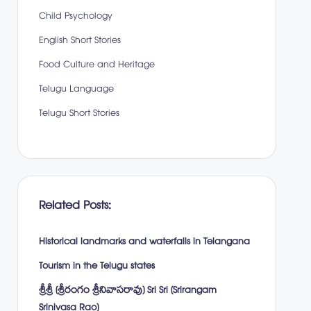
Child Psychology
English Short Stories
Food Culture and Heritage
Telugu Language
Telugu Short Stories
Related Posts:
Historical landmarks and waterfalls in Telangana
Tourism in the Telugu states
శ్రీశ్రీ (శ్రీరంగం శ్రీనివాసరావు) Sri Sri (Srirangam
Srinivasa Rao)