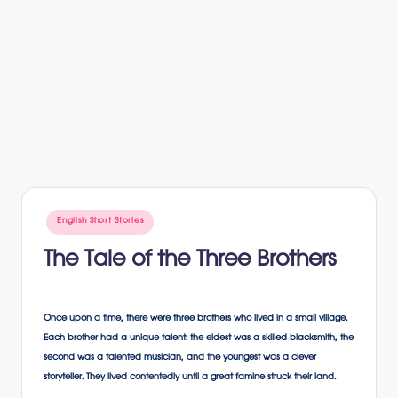
Posted
English Short Stories
in
The Tale of the Three Brothers
Once upon a time, there were three brothers who lived in a small village.
Each brother had a unique talent: the eldest was a skilled blacksmith, the
second was a talented musician, and the youngest was a clever
storyteller. They lived contentedly until a great famine struck their land.