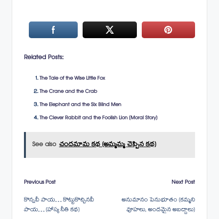
Related Posts:
The Tale of the Wise Little Fox
The Crane and the Crab
The Elephant and the Six Blind Men
The Clever Rabbit and the Foolish Lion (Moral Story)
See also
చందమామ కథ (అమ్మమ్మ చెప్పిన కథ)
Post
Previous Post
Next Post
కొన్నవీ పాయ… కొట్టుకొచ్చినవీ
అనుమానం పెనుభూతం (కమ్మని
navigation
పాయ… (హాస్య నీతి కథ)
వూహలు, అందమైన అబద్దాలు)