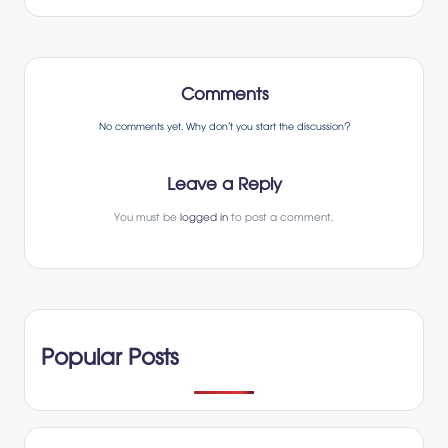
Comments
No comments yet. Why don’t you start the discussion?
Leave a Reply
You must be
logged in
to post a comment.
Popular Posts