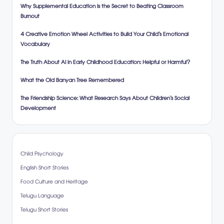
Why Supplemental Education is the Secret to Beating Classroom
Burnout
4 Creative Emotion Wheel Activities to Build Your Child’s Emotional
Vocabulary
The Truth About AI in Early Childhood Education: Helpful or Harmful?
What the Old Banyan Tree Remembered
The Friendship Science: What Research Says About Children’s Social
Development
Child Psychology
English Short Stories
Food Culture and Heritage
Telugu Language
Telugu Short Stories