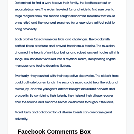
Determined to find a way to save their family, the brothers set out on
separate journeys. The eldest traveled far and wide to find rare ores to
forge magical tools, the second sought enchanted melodies that could
bring relief, and the youngest searched for a legendary artifact said to
bring prosperity.
Each brother faced numerous trials and challenges. The blacksmith
battled fierce creatures and braved treacherous terrains. The musician
charmed the hearts of mythical beings and solved ancient riddles with his
songs. The storyteller ventured into a mystical realm, deciphering cryptic
messages and facing daunting illusions.
Eventually, they reunited with their respective discoveries. The eldest’s tools
could cultivate barren lands, the second’s music could heal the sick and
restore joy, and the youngest’s artifact brought abundant harvests and
prosperity. By combining their talents, they helped their village recover
from the famine and became heroes celebrated throughout the land.
Moral:
Unity and collaboration of diverse talents can overcome great
adversity.
Facebook Comments Box