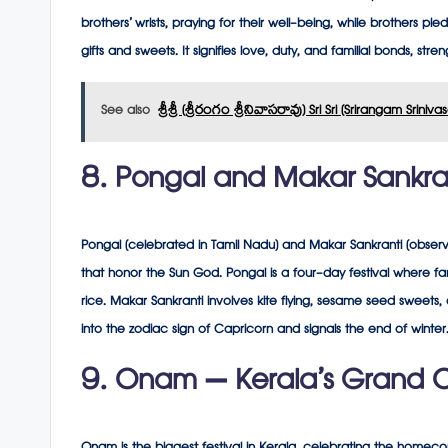
brothers’ wrists, praying for their well-being, while brothers pl
gifts and sweets. It signifies love, duty, and familial bonds, str
See also
శ్రీశ్రీ (శ్రీరంగం శ్రీనివాసరావు) Sri Sri (Srirangam Sriniv
8. Pongal and Makar Sankrant
Pongal (celebrated in Tamil Nadu) and Makar Sankranti (observe
that honor the Sun God. Pongal is a four-day festival where fa
rice. Makar Sankranti involves kite flying, sesame seed sweets, a
into the zodiac sign of Capricorn and signals the end of winter
9. Onam – Kerala’s Grand C