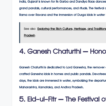
India, Gujarat is known for its Garba and Dandiya Raas dance
grand pandals, cultural performances, and rituals. The festival
Rama over Ravana and the immersion of Durga idols in water 
See also
Exploring the Rich Culture, Heritage, and Traditi
Pradesh
4. Ganesh Chaturthi – Hono
Ganesh Chaturthi is dedicated to Lord Ganesha, the remover of o
crafted Ganesha idols in homes and public pandals. Devotees p
days, the idols are immersed in water, symbolizing the departure
Maharashtra, Karnataka, and Andhra Pradesh.
5. Eid-ul-Fitr – The Festival 