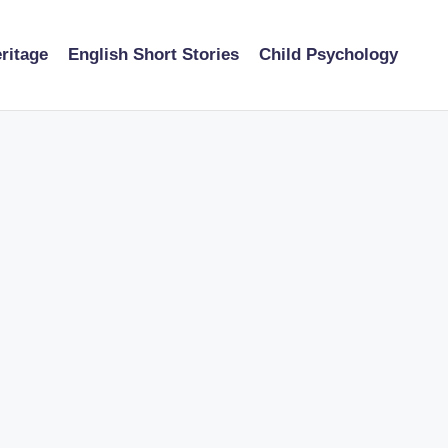
ritage
English Short Stories
Child Psychology