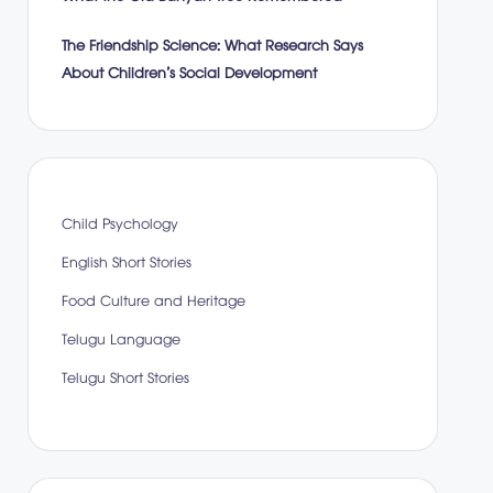
The Friendship Science: What Research Says
About Children’s Social Development
Child Psychology
English Short Stories
Food Culture and Heritage
Telugu Language
Telugu Short Stories