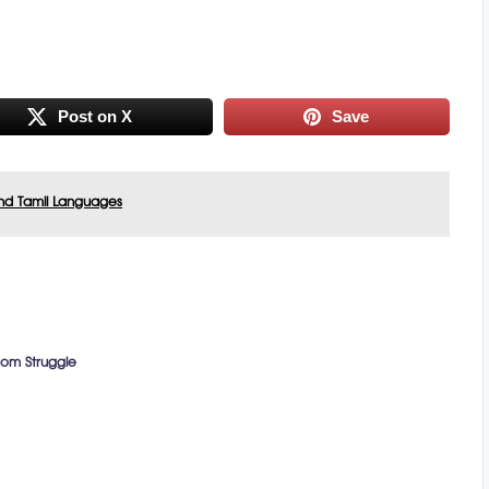
Post on X
Save
nd Tamil Languages
dom Struggle