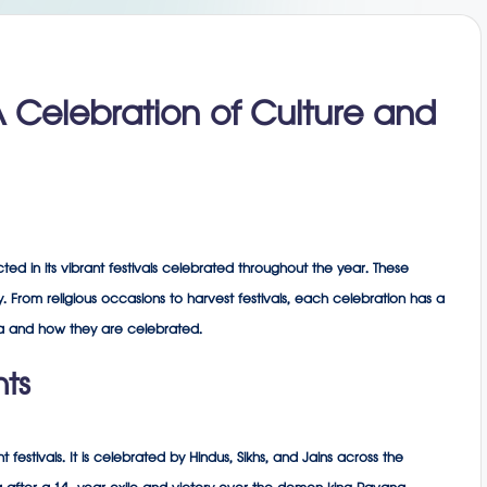
 A Celebration of Culture and
lected in its vibrant festivals celebrated throughout the year. These
joy. From religious occasions to harvest festivals, each celebration has a
ndia and how they are celebrated.
hts
t festivals. It is celebrated by Hindus, Sikhs, and Jains across the