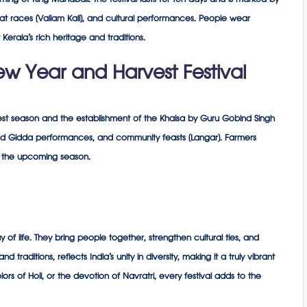
ing of King Mahabali. The festival lasts for ten days and is marked by
at races (Vallam Kali), and cultural performances. People wear
t Kerala’s rich heritage and traditions.
ew Year and Harvest Festival
rvest season and the establishment of the Khalsa by Guru Gobind Singh
and Gidda performances, and community feasts (Langar). Farmers
or the upcoming season.
y of life. They bring people together, strengthen cultural ties, and
 traditions, reflects India’s unity in diversity, making it a truly vibrant
colors of Holi, or the devotion of Navratri, every festival adds to the