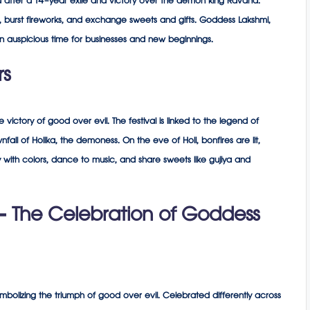
a after a 14-year exile and victory over the demon king Ravana.
li, burst fireworks, and exchange sweets and gifts. Goddess Lakshmi,
an auspicious time for businesses and new beginnings.
rs
he victory of good over evil. The festival is linked to the legend of
all of Holika, the demoness. On the eve of Holi, bonfires are lit,
y with colors, dance to music, and share sweets like gujiya and
– The Celebration of Goddess
mbolizing the triumph of good over evil. Celebrated differently across