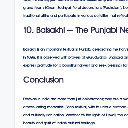
Onam is the biggest festival in Kerala, celebrating the homecom
grand feasts (Onam Sadhya), floral decorations (Pookalam), bo
traditional attire and participate in various activities that reflec
10. Baisakhi – The Punjabi N
Baisakhi is an important festival in Punjab, celebrating the ha
in 1699. It is observed with prayers at Gurudwaras, Bhangra 
express gratitude for a bountiful harvest and seek blessings f
Conclusion
Festivals in India are more than just celebrations; they are a wa
create lasting memories. Each festival, with its unique customs and
and culturally rich nation. Whether it’s the lights of Diwali, the 
beauty and spirit of India’s cultural heritage.