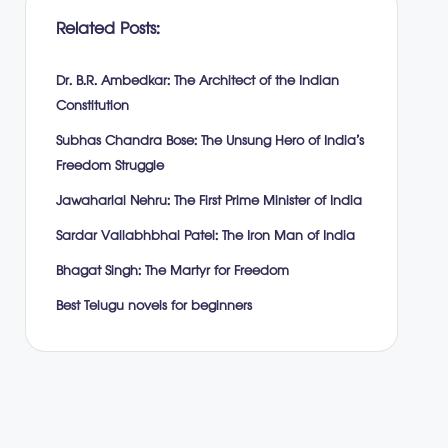
Related Posts:
Dr. B.R. Ambedkar: The Architect of the Indian
Constitution
Subhas Chandra Bose: The Unsung Hero of India’s
Freedom Struggle
Jawaharlal Nehru: The First Prime Minister of India
Sardar Vallabhbhai Patel: The Iron Man of India
Bhagat Singh: The Martyr for Freedom
Best Telugu novels for beginners