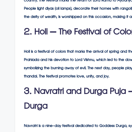
country. The festival marks the return of Lord Rama to Ayodhy
People light diyas (oil lamps), decorate their homes with rango
the deity of wealth, is worshipped on this occasion, making it 
2. Holi – The Festival of Colo
Holi is a festival of colors that marks the arrival of spring and t
Prahlada and his devotion to Lord Vishnu, which led to the downf
symbolizing the burning away of evil. The next day, people pla
thandai. The festival promotes love, unity, and joy.
3. Navratri and Durga Puja 
Durga
Navratri is a nine-day festival dedicated to Goddess Durga, sy