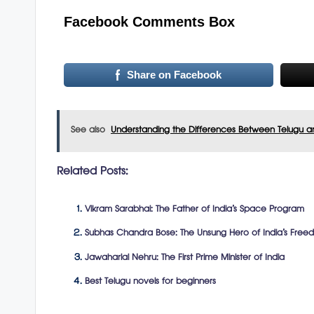
Facebook Comments Box
Share on Facebook
See also
Understanding the Differences Between Telugu a
Related Posts:
Vikram Sarabhai: The Father of India’s Space Program
Subhas Chandra Bose: The Unsung Hero of India’s Free
Jawaharlal Nehru: The First Prime Minister of India
Best Telugu novels for beginners