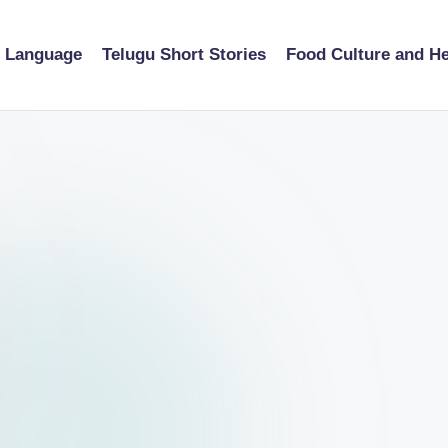
u Language
Telugu Short Stories
Food Culture and He