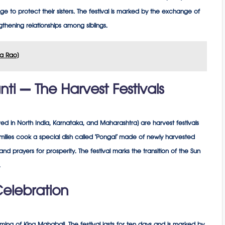
edge to protect their sisters. The festival is marked by the exchange of
engthening relationships among siblings.
asa Rao)
i – The Harvest Festivals
d in North India, Karnataka, and Maharashtra) are harvest festivals
milies cook a special dish called ‘Pongal’ made of newly harvested
nd prayers for prosperity. The festival marks the transition of the Sun
.
elebration