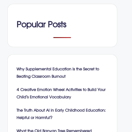
Popular Posts
Why Supplemental Education is the Secret to
Beating Classroom Burnout
4 Creative Emotion Wheel Activities to Build Your
Child’s Emotional Vocabulary
The Truth About AI in Early Childhood Education:
Helpful or Harmful?
What the Old Banyan Tree Remembered