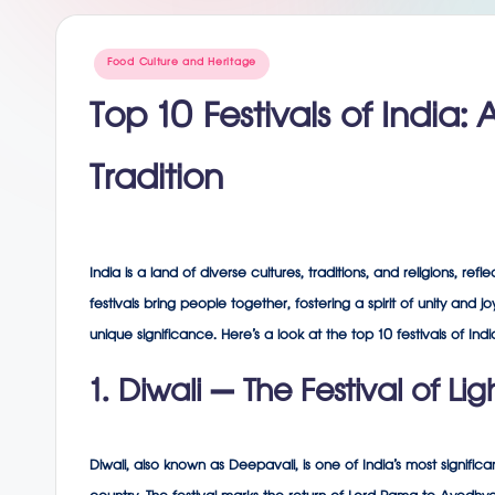
g
Posted
Food Culture and Heritage
in
Top 10 Festivals of India:
Tradition
India is a land of diverse cultures, traditions, and religions, ref
festivals bring people together, fostering a spirit of unity and 
unique significance. Here’s a look at the top 10 festivals of I
1. Diwali – The Festival of Lig
Diwali, also known as Deepavali, is one of India’s most significan