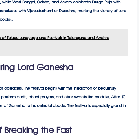
s, while West Bengal, Odisha, and Assam celebrate Durga Puja with
 concludes with Vijayadashami or Dussehra, marking the victory of Lord
bodies.
ons of Telugu Language and Festivals in Telangana and Andhra
ring Lord Ganesha
bstacles. The festival begins with the installation of beautifully
erform aartis, chant prayers, and offer sweets like modaks. After 10
 of Ganesha to his celestial abode. The festival is especially grand in
of Breaking the Fast