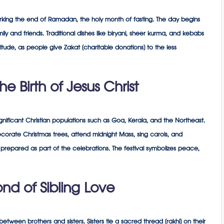
 marking the end of Ramadan, the holy month of fasting. The day begins
ly and friends. Traditional dishes like biryani, sheer kurma, and kebabs
itude, as people give Zakat (charitable donations) to the less
e Birth of Jesus Christ
significant Christian populations such as Goa, Kerala, and the Northeast.
corate Christmas trees, attend midnight Mass, sing carols, and
prepared as part of the celebrations. The festival symbolizes peace,
d of Sibling Love
tween brothers and sisters. Sisters tie a sacred thread (rakhi) on their