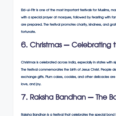
Eid-ul-Fitr is one of the most important festivals for Muslims,
with a special prayer at mosques, followed by feasting with fami
are prepared. The festival promotes charity, kindness, and grat
fortunate.
6. Christmas – Celebrating th
Christmas is celebrated across India, especially in states with 
The festival commemorates the birth of Jesus Christ. People de
exchange gifts. Plum cakes, cookies, and other delicacies are 
love, and joy.
7. Raksha Bandhan – The Bon
Raksha Bandhan is a festival that celebrates the special bond be