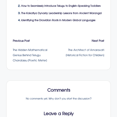
How to Seamlessly Introduce Telugu to English-Speaking Toddlers
The Kakatiya Dynasty: Leadership Lessons from Ancient Warangal
Identifying the Dravidian Roots in Modern Global Languages
Post
Previous Post
Next Post
The Hidden Mathematical
The Architect of Amaravati
navigation
Genius Behind Telugu
(Historical Fiction for Children)
Chandassu (Poetic Meter)
Comments
No comments yet. Why don’t you start the discussion?
Leave a Reply