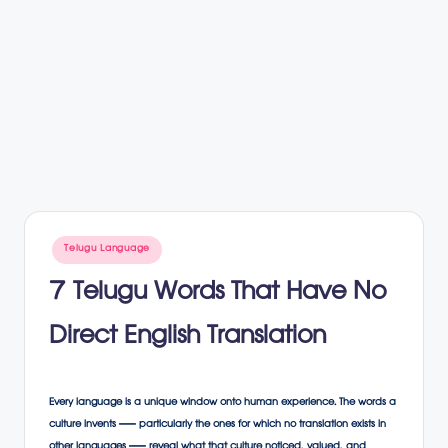
Posted
Telugu Language
in
7 Telugu Words That Have No
Direct English Translation
Every language is a unique window onto human experience. The words a
culture invents — particularly the ones for which no translation exists in
other languages — reveal what that culture noticed, valued, and