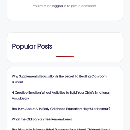
You must be
logged in
to post a comment.
Popular Posts
Why Supplemental Education is the Secret to Beating Classroom
Burnout
4 Creative Emotion Wheel Activities to Build Your Child’s Emotional
Vocabulary
The Truth About AI in Early Childhood Education: Helpful or Harmful?
What the Old Banyan Tree Remembered