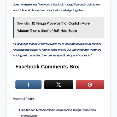
does not merely say ‘the world is like that.’ It says: ‘You and I both know
what this world is, and we carry that knowledge together.’
See also
10 Telugu Proverbs That Contain More
Wisdom Than a Shelf of Self-Help Books
“A language that must borrow words for its deepest feelings from another
language has begun to lose its sense of self. Our untranslatable words are
not linguistic curiosities. They are the specific shapes of our souls.”
Facebook Comments Box
Related Posts:
The Hidden Mathematical Genius Behind Telugu Chandassu
(Poetic Meter)