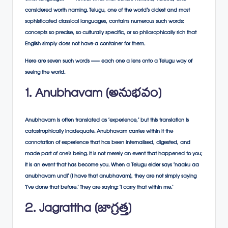
considered worth naming. Telugu, one of the world’s oldest and most
sophisticated classical languages, contains numerous such words:
concepts so precise, so culturally specific, or so philosophically rich that
English simply does not have a container for them.
Here are seven such words — each one a lens onto a Telugu way of
seeing the world.
1. Anubhavam (అనుభవం)
Anubhavam is often translated as ‘experience,’ but this translation is
catastrophically inadequate. Anubhavam carries within it the
connotation of experience that has been internalised, digested, and
made part of one’s being. It is not merely an event that happened to you;
it is an event that has become you. When a Telugu elder says ‘naaku aa
anubhavam undi’ (I have that anubhavam), they are not simply saying
‘I’ve done that before.’ They are saying: ‘I carry that within me.’
2. Jagrattha (జాగ్రత్త)