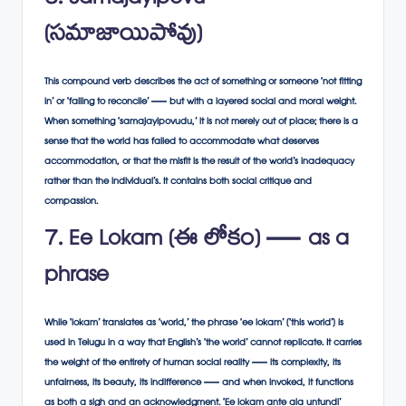
6. Samajayipovu
(సమాజాయిపోవు)
This compound verb describes the act of something or someone ‘not fitting
in’ or ‘failing to reconcile’ — but with a layered social and moral weight.
When something ‘samajayipovudu,’ it is not merely out of place; there is a
sense that the world has failed to accommodate what deserves
accommodation, or that the misfit is the result of the world’s inadequacy
rather than the individual’s. It contains both social critique and
compassion.
7. Ee Lokam (ఈ లోకం) — as a
phrase
While ‘lokam’ translates as ‘world,’ the phrase ‘ee lokam’ (‘this world’) is
used in Telugu in a way that English’s ‘the world’ cannot replicate. It carries
the weight of the entirety of human social reality — its complexity, its
unfairness, its beauty, its indifference — and when invoked, it functions
as both a sigh and an acknowledgment. ‘Ee lokam ante ala untundi’