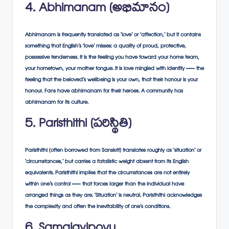
4. Abhimanam (అభిమానం)
Abhimanam is frequently translated as ‘love’ or ‘affection,’ but it contains
something that English’s ‘love’ misses: a quality of proud, protective,
possessive tenderness. It is the feeling you have toward your home team,
your hometown, your mother tongue. It is love mingled with identity — the
feeling that the beloved’s wellbeing is your own, that their honour is your
honour. Fans have abhimanam for their heroes. A community has
abhimanam for its culture.
5. Paristhithi (పరిస్థితి)
Paristhithi (often borrowed from Sanskrit) translates roughly as ‘situation’ or
‘circumstances,’ but carries a fatalistic weight absent from its English
equivalents. Paristhithi implies that the circumstances are not entirely
within one’s control — that forces larger than the individual have
arranged things as they are. ‘Situation’ is neutral. Paristhithi acknowledges
the complexity and often the inevitability of one’s conditions.