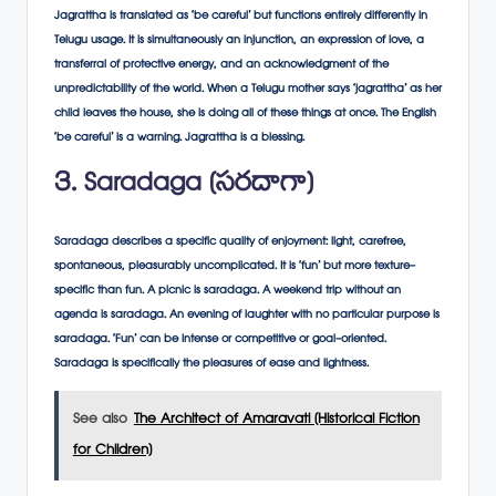
Jagrattha is translated as ‘be careful’ but functions entirely differently in
Telugu usage. It is simultaneously an injunction, an expression of love, a
transferral of protective energy, and an acknowledgment of the
unpredictability of the world. When a Telugu mother says ‘jagrattha’ as her
child leaves the house, she is doing all of these things at once. The English
‘be careful’ is a warning. Jagrattha is a blessing.
3. Saradaga (సరదాగా)
Saradaga describes a specific quality of enjoyment: light, carefree,
spontaneous, pleasurably uncomplicated. It is ‘fun’ but more texture-
specific than fun. A picnic is saradaga. A weekend trip without an
agenda is saradaga. An evening of laughter with no particular purpose is
saradaga. ‘Fun’ can be intense or competitive or goal-oriented.
Saradaga is specifically the pleasures of ease and lightness.
See also
The Architect of Amaravati (Historical Fiction
for Children)