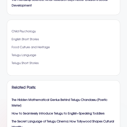
The Friendship Science: What Research Says About Children’s Social
Development
Child Psychology
English Short Stories
Food Culture and Heritage
Telugu Language
Telugu Short Stories
Related Posts:
The Hidden Mathematical Genius Behind Telugu Chandassu (Poetic
Meter)
How to Seamlessly Introduce Telugu to English-Speaking Toddlers
The Secret Language of Telugu Cinema: How Tollywood Shapes Cultural