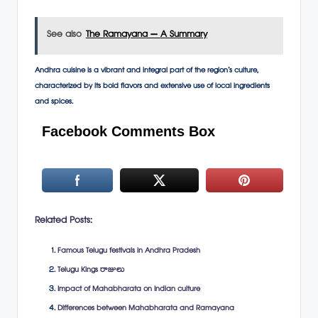
See also
The Ramayana – A Summary
Andhra cuisine is a vibrant and integral part of the region’s culture,
characterized by its bold flavors and extensive use of local ingredients
and spices.
Facebook Comments Box
Related Posts:
Famous Telugu festivals in Andhra Pradesh
Telugu Kings రాజులు
Impact of Mahabharata on Indian culture
Differences between Mahabharata and Ramayana