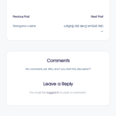
Post
Previous Post
Next Post
Telangana cuisine
ఒకపూవు కథ (ఆంగ్ల జానపద కథ)
navigation
–
Comments
No comments yet. Why don’t you start the discussion?
Leave a Reply
You must be
logged in
to post a comment.