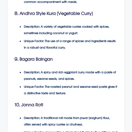
common accompaniment with meals.
8. Andhra Style Kura (Vegetable Curry)
Description
: A variety of vegetable curries cooked with spices,
sometimes including coconut or yogurt.
Unique Factor
: The use of a range of spices and ingredients results
in a robust and flavorful curry.
9. Bagara Baingan
Description
: A spicy and rich eggplant curry made with a paste of
peanuts, sesame seeds, and spices.
Unique Factor
: The roasted peanut and sesame seed paste gives it
a distinctive taste and texture.
10. Jonna Roti
Description
: A traditional roti made from jowar (sorghum) flour,
often served with spicy curries or chutneys.