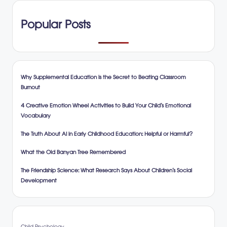
Popular Posts
Why Supplemental Education is the Secret to Beating Classroom
Burnout
4 Creative Emotion Wheel Activities to Build Your Child’s Emotional
Vocabulary
The Truth About AI in Early Childhood Education: Helpful or Harmful?
What the Old Banyan Tree Remembered
The Friendship Science: What Research Says About Children’s Social
Development