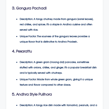
3. Gongura Pachadi
Description
: A tangy chutney made from gongura (sorrel leaves),
red chilies, and spices. It’s a staple in Andhra cuisine and often
served with rice.
Unique Factor
: The sourness of the gongura leaves provides a
unique flavor that is distinctive to Andhra Pradesh.
4. Pesarattu
Description
: A green gram (moong dal) pancake, sometimes
stuffed with onions, chilies, and ginger. It’s a popular breakfast dish
and is typically served with chutneys.
Unique Factor
: Made from whole green gram, giving it a unique
texture and flavor compared to other dosas.
5. Andhra Style Pulihora
Description
: A tangy rice dish made with tamarind, peanuts, and a