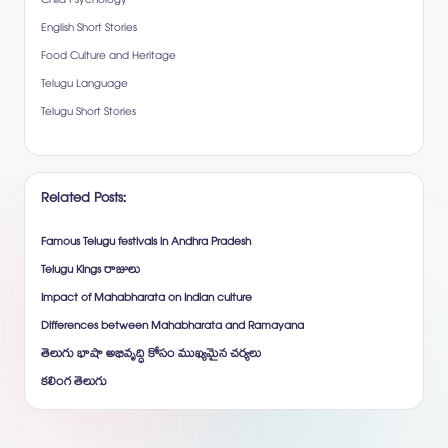
Child Psychology
English Short Stories
Food Culture and Heritage
Telugu Language
Telugu Short Stories
Related Posts:
Famous Telugu festivals in Andhra Pradesh
Telugu Kings రాజులు
Impact of Mahabharata on Indian culture
Differences between Mahabharata and Ramayana
తెలుగు భాషా అభివృద్ధి కోసం ముఖ్యమైన చర్యలు
కలింగ తెలుగు