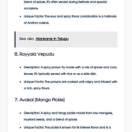
blend of spices. It’s often served during festivals and special
occasions.
Unique Factor
: The sour and spicy flavor combination is a hallmark
of Andhra cuisine.
See also
Alankaras in Telugu
6. Royyala Vepudu
Description
: A spicy prawn fry made with a mix of spices and curry
leaves. It’s typically served with rice or as a side dish.
Unique Factor
: The prawns are cooked until crispy and infused with
a rich, spicy flavor.
7. Avakai (Mango Pickle)
Description
: A spicy and tangy pickle made from raw mangoes,
mustard seeds, and a blend of spices.
Unique Factor
: The pickle is known for its intense flavor and is a