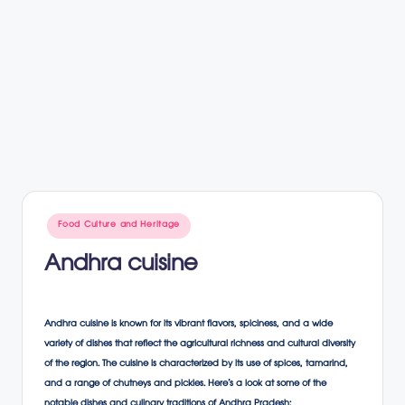
Posted
Food Culture and Heritage
in
Andhra cuisine
Andhra cuisine is known for its vibrant flavors, spiciness, and a wide
variety of dishes that reflect the agricultural richness and cultural diversity
of the region. The cuisine is characterized by its use of spices, tamarind,
and a range of chutneys and pickles. Here’s a look at some of the
notable dishes and culinary traditions of Andhra Pradesh: