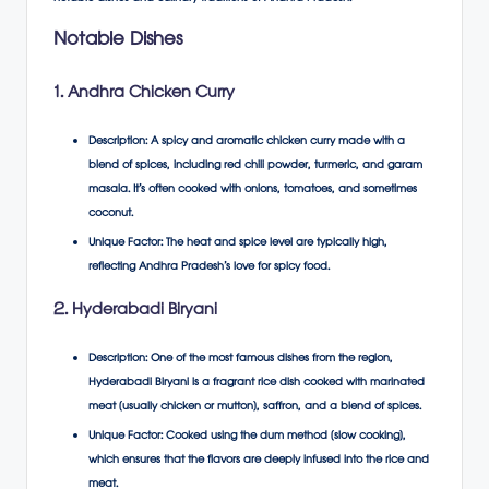
Notable Dishes
1. Andhra Chicken Curry
Description
: A spicy and aromatic chicken curry made with a
blend of spices, including red chili powder, turmeric, and garam
masala. It’s often cooked with onions, tomatoes, and sometimes
coconut.
Unique Factor
: The heat and spice level are typically high,
reflecting Andhra Pradesh’s love for spicy food.
2. Hyderabadi Biryani
Description
: One of the most famous dishes from the region,
Hyderabadi Biryani is a fragrant rice dish cooked with marinated
meat (usually chicken or mutton), saffron, and a blend of spices.
Unique Factor
: Cooked using the dum method (slow cooking),
which ensures that the flavors are deeply infused into the rice and
meat.