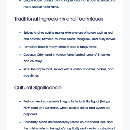
Unique Factor
: Jonna roti is a staple food that is both nutritious and
has a unique rustic flavor.
Traditional Ingredients and Techniques
Spices
: Andhra cuisine makes extensive use of spices such as red
chili powder, turmeric, mustard seeds, fenugreek, and curry leaves.
Tamarind
: Used in many dishes to add a tangy flavor.
Coconut
: Often used in various forms (grated, ground) in curries
and chutneys.
Rice
: The staple food, served with a variety of curries, pickles, and
side dishes.
Cultural Significance
Festivals
: Andhra cuisine is integral to festivals like Ugadi (Telugu
New Year) and Sankranti, where special dishes and sweets are
prepared.
Hospitality
: Meals are traditionally served on a banana leaf, and
the cuisine reflects the region’s hospitality and love for sharing food.