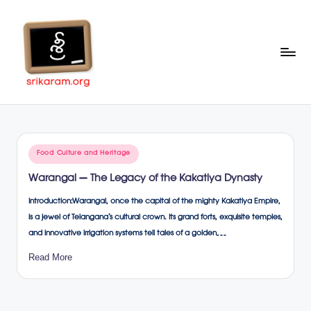
Skip
to
content
Sr
A
Complete
ik
Education
ar
Portal
Posted
Food Culture and Heritage
a
in
Warangal – The Legacy of the Kakatiya Dynasty
m
Introduction:Warangal, once the capital of the mighty Kakatiya Empire,
.o
is a jewel of Telangana’s cultural crown. Its grand forts, exquisite temples,
rg
and innovative irrigation systems tell tales of a golden…
Read More