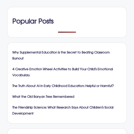
Popular Posts
Why Supplemental Education is the Secret to Beating Classroom
Burnout
4 Creative Emotion Wheel Activities to Build Your Child’s Emotional
Vocabulary
The Truth About AI in Early Childhood Education: Helpful or Harmful?
What the Old Banyan Tree Remembered
The Friendship Science: What Research Says About Children’s Social
Development