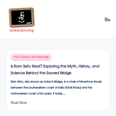
Skip
to
content
Sr
A
Complete
ik
Education
ar
Portal
Posted
Food Culture and Heritage
a
in
Is Ram Setu Real? Exploring the Myth, History, and
m
Science Behind the Sacred Bridge
.o
Ram Setu, also known as Adam’s Bridge, is a chain of limestone shoals
rg
between the southeastern coast of India (Tamil Nadu) and the
northwestern coast of Sri Lanka. It holds…
Read More