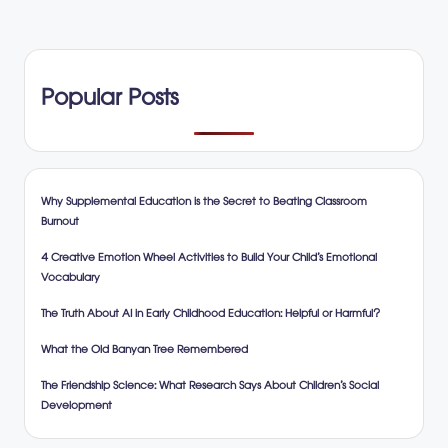
Popular Posts
Why Supplemental Education is the Secret to Beating Classroom
Burnout
4 Creative Emotion Wheel Activities to Build Your Child’s Emotional
Vocabulary
The Truth About AI in Early Childhood Education: Helpful or Harmful?
What the Old Banyan Tree Remembered
The Friendship Science: What Research Says About Children’s Social
Development