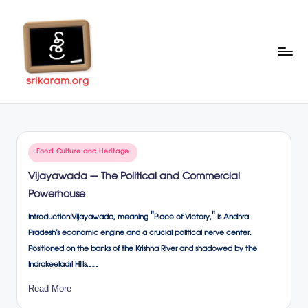
Skip
to
content
Sr
A
Complete
ik
Education
ar
Portal
Posted
Food Culture and Heritage
a
in
Vijayawada – The Political and Commercial
m
Powerhouse
.o
Introduction:Vijayawada, meaning "Place of Victory," is Andhra
rg
Pradesh’s economic engine and a crucial political nerve center.
Positioned on the banks of the Krishna River and shadowed by the
Indrakeeladri Hills,…
Read More