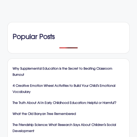
Popular Posts
Why Supplemental Education is the Secret to Beating Classroom
Burnout
4 Creative Emotion Wheel Activities to Build Your Child’s Emotional
Vocabulary
The Truth About AI in Early Childhood Education: Helpful or Harmful?
What the Old Banyan Tree Remembered
The Friendship Science: What Research Says About Children’s Social
Development