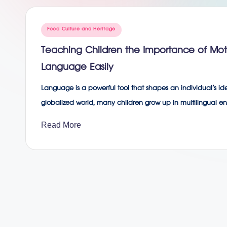
g
Posted
Food Culture and Heritage
in
Teaching Children the Importance of M
Language Easily
Language is a powerful tool that shapes an individual’s iden
globalized world, many children grow up in multilingual 
Read More