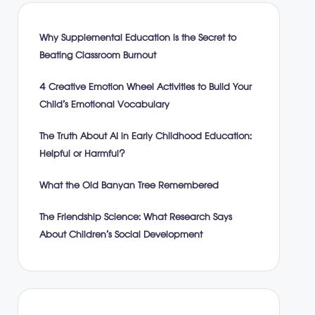
Why Supplemental Education is the Secret to
Beating Classroom Burnout
4 Creative Emotion Wheel Activities to Build Your
Child’s Emotional Vocabulary
The Truth About AI in Early Childhood Education:
Helpful or Harmful?
What the Old Banyan Tree Remembered
The Friendship Science: What Research Says
About Children’s Social Development