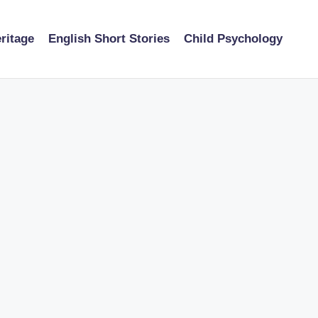
ritage
English Short Stories
Child Psychology