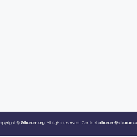
opyright @
Srikaram.org
. All rights reserved. Contact
srikaram@srikaram.o