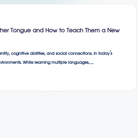
other Tongue and How to Teach Them a New
tity, cognitive abilities, and social connections. In today's
environments. While learning multiple languages…