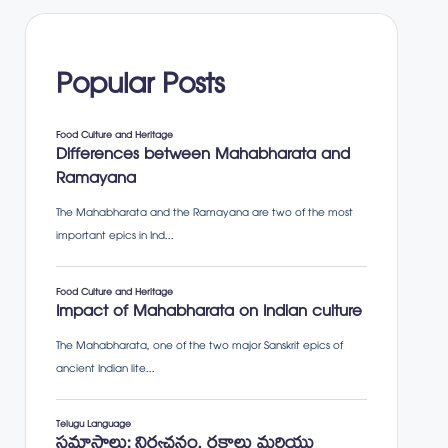
Popular Posts