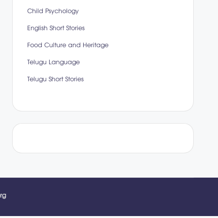
Child Psychology
English Short Stories
Food Culture and Heritage
Telugu Language
Telugu Short Stories
rg