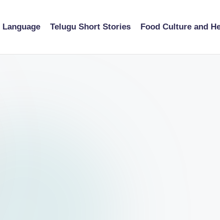
u Language
Telugu Short Stories
Food Culture and He