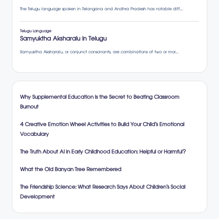
Why Supplemental Education is the Secret to Beating Classroom
Burnout
4 Creative Emotion Wheel Activities to Build Your Child’s Emotional
Vocabulary
The Truth About AI in Early Childhood Education: Helpful or Harmful?
What the Old Banyan Tree Remembered
The Friendship Science: What Research Says About Children’s Social
Development