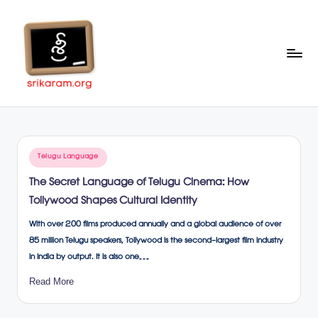
Skip
to
content
Sr
A
Complete
ik
Education
ar
Portal
Posted
Telugu Language
a
in
The Secret Language of Telugu Cinema: How
m
Tollywood Shapes Cultural Identity
.o
With over 200 films produced annually and a global audience of over
rg
85 million Telugu speakers, Tollywood is the second-largest film industry
in India by output. It is also one…
Read More