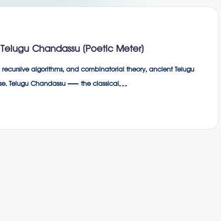
Telugu Chandassu (Poetic Meter)
recursive algorithms, and combinatorial theory, ancient Telugu
 verse. Telugu Chandassu — the classical…