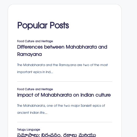
Popular Posts