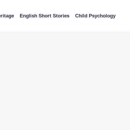
ritage
English Short Stories
Child Psychology