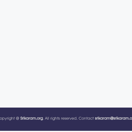
opyright @
Srikaram.org
. All rights reserved. Contact
srikaram@srikaram.o