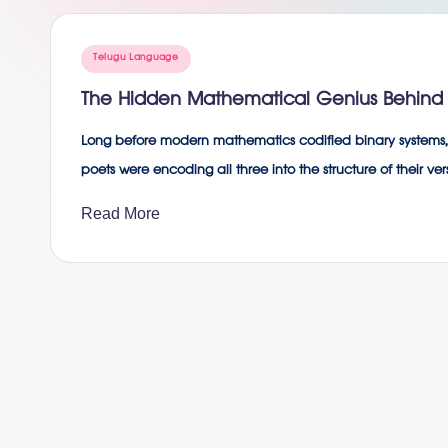
g
Posted
Telugu Language
in
The Hidden Mathematical Genius Behind 
Long before modern mathematics codified binary systems, 
poets were encoding all three into the structure of their
Read More