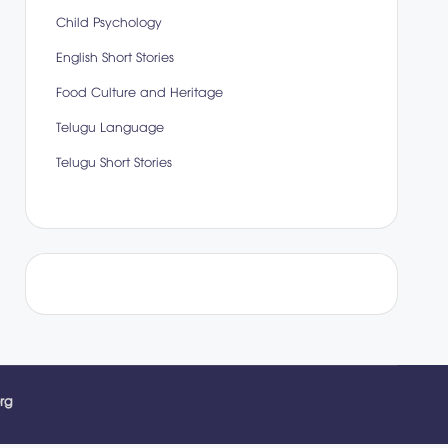
Child Psychology
English Short Stories
Food Culture and Heritage
Telugu Language
Telugu Short Stories
rg