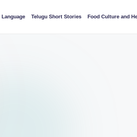
u Language
Telugu Short Stories
Food Culture and He