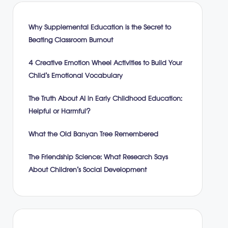
Why Supplemental Education is the Secret to
Beating Classroom Burnout
4 Creative Emotion Wheel Activities to Build Your
Child’s Emotional Vocabulary
The Truth About AI in Early Childhood Education:
Helpful or Harmful?
What the Old Banyan Tree Remembered
The Friendship Science: What Research Says
About Children’s Social Development