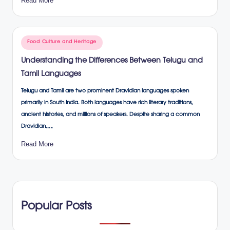
Read More
Posted
Food Culture and Heritage
in
Understanding the Differences Between Telugu and
Tamil Languages
Telugu and Tamil are two prominent Dravidian languages spoken
primarily in South India. Both languages have rich literary traditions,
ancient histories, and millions of speakers. Despite sharing a common
Dravidian…
Read More
Popular Posts