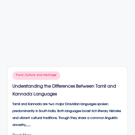
Posted
Food Culture and Heritage
in
Understanding the Differences Between Tamil and
Kannada Languages
Tamil and Kannada are two major Dravidian languages spoken
predominantly in South India. Both languages boast rich literary histories
and vibrant cultural traditions. Though they share a common linguistic
ancestry,…