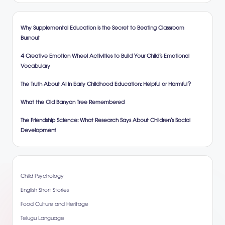
Why Supplemental Education is the Secret to Beating Classroom
Burnout
4 Creative Emotion Wheel Activities to Build Your Child’s Emotional
Vocabulary
The Truth About AI in Early Childhood Education: Helpful or Harmful?
What the Old Banyan Tree Remembered
The Friendship Science: What Research Says About Children’s Social
Development
Child Psychology
English Short Stories
Food Culture and Heritage
Telugu Language