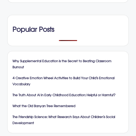
Popular Posts
Why Supplemental Education is the Secret to Beating Classroom
Burnout
4 Creative Emotion Wheel Activities to Build Your Child’s Emotional
Vocabulary
The Truth About AI in Early Childhood Education: Helpful or Harmful?
What the Old Banyan Tree Remembered
The Friendship Science: What Research Says About Children’s Social
Development