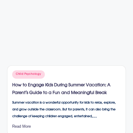
Posted
Child Psychology
in
How to Engage Kids During Summer Vacation: A
Parent’s Guide to a Fun and Meaningful Break
Summer vacation is a wonderful opportunity for kids to relax, explore,
and grow outside the classroom. But for parents, it can also bring the
challenge of keeping children engaged, entertained,…
Read More