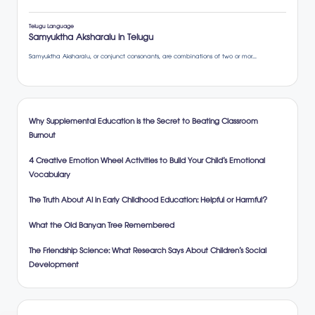
Why Supplemental Education is the Secret to Beating Classroom
Burnout
4 Creative Emotion Wheel Activities to Build Your Child’s Emotional
Vocabulary
The Truth About AI in Early Childhood Education: Helpful or Harmful?
What the Old Banyan Tree Remembered
The Friendship Science: What Research Says About Children’s Social
Development