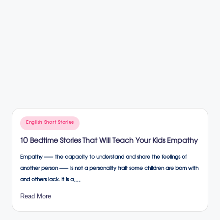
Posted
English Short Stories
in
10 Bedtime Stories That Will Teach Your Kids Empathy
Empathy — the capacity to understand and share the feelings of
another person — is not a personality trait some children are born with
and others lack. It is a…
Read More