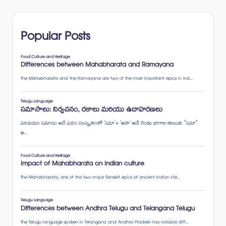
Popular Posts