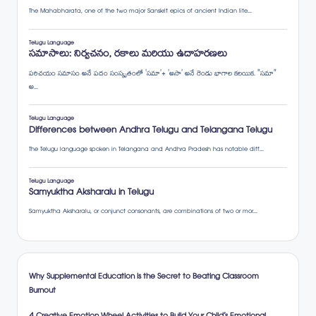
Why Supplemental Education is the Secret to Beating Classroom
Burnout