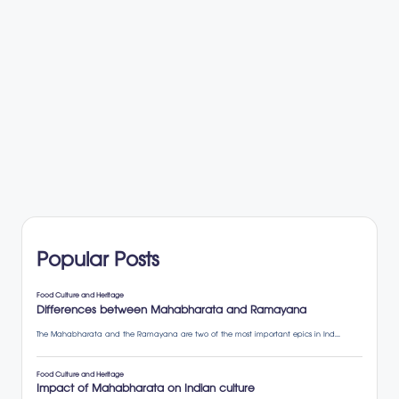
Popular Posts