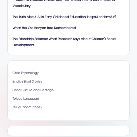
4 Creative Emotion Wheel Activities to Build Your Child’s Emotional
Vocabulary
The Truth About AI in Early Childhood Education: Helpful or Harmful?
What the Old Banyan Tree Remembered
The Friendship Science: What Research Says About Children’s Social
Development
Child Psychology
English Short Stories
Food Culture and Heritage
Telugu Language
Telugu Short Stories