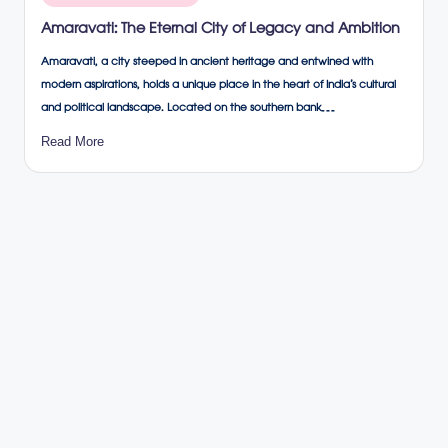
in
Amaravati: The Eternal City of Legacy and Ambition
Amaravati, a city steeped in ancient heritage and entwined with
modern aspirations, holds a unique place in the heart of India’s cultural
and political landscape. Located on the southern bank…
Read More