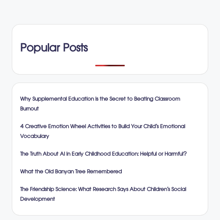
Popular Posts
Why Supplemental Education is the Secret to Beating Classroom
Burnout
4 Creative Emotion Wheel Activities to Build Your Child’s Emotional
Vocabulary
The Truth About AI in Early Childhood Education: Helpful or Harmful?
What the Old Banyan Tree Remembered
The Friendship Science: What Research Says About Children’s Social
Development