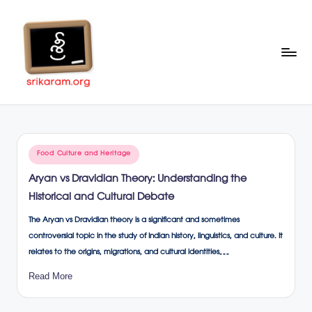
Skip
to
content
Sr
A
Complete
ik
Education
ar
Portal
Posted
Food Culture and Heritage
a
in
Aryan vs Dravidian Theory: Understanding the
m
Historical and Cultural Debate
.o
The Aryan vs Dravidian theory is a significant and sometimes
rg
controversial topic in the study of Indian history, linguistics, and culture. It
relates to the origins, migrations, and cultural identities…
Read More