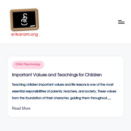
Skip
to
content
Sr
A
Complete
ik
Education
ar
Portal
Posted
Child Psychology
a
in
Important Values and Teachings for Children
m
Teaching children important values and life lessons is one of the most
.o
essential responsibilities of parents, teachers, and society. These values
rg
form the foundation of their character, guiding them throughout…
Read More