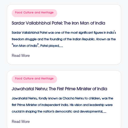
Posted
Food Culture and Heritage
in
Sardar Vallabhbhai Patel: The Iron Man of India
Sardar Vallabhbhai Patel was one of the most significant figures in India's
freedom struggle and the founding of the Indian Republic. Known as the
"Iron Man of India", Patel played…
Read More
Posted
Food Culture and Heritage
in
Jawaharlal Nehru: The First Prime Minister of India
Jawaharlal Nehru, fondly known as Chacha Nehru to children, was the
first Prime Minister of independent India. His vision and leadership were
crucial in shaping the nation’s democratic and developmental…
Read More