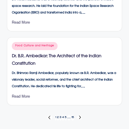
space research. He laid the foundation for the Indian Space Research
Organisation (ISRO) and transformed India into a…
Read More
Posted
Food Culture and Heritage
in
Dr. B.R. Ambedkar: The Architect of the Indian
Constitution
Dr. Bhimrao Ramji Ambedkar, popularly known as B.R. Ambedkar, was a
visionary leader, social reformer, and the chief architect of the Indian
Constitution. He dedicated his life to fighting for…
Read More
Posts
1
2
3
4
5
…
15
PREVIOUS
NEXT
PAGE
PAGE