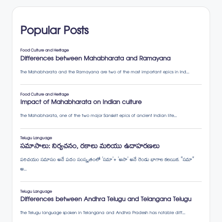
pagination
Popular Posts