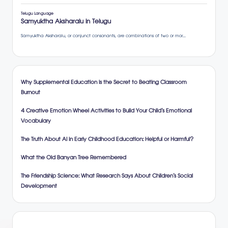
Why Supplemental Education is the Secret to Beating Classroom
Burnout
4 Creative Emotion Wheel Activities to Build Your Child’s Emotional
Vocabulary
The Truth About AI in Early Childhood Education: Helpful or Harmful?
What the Old Banyan Tree Remembered
The Friendship Science: What Research Says About Children’s Social
Development