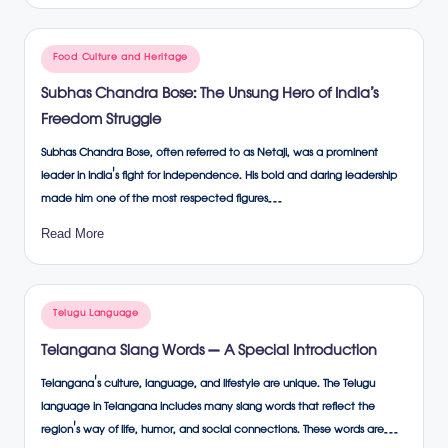
Posted
Food Culture and Heritage
in
Subhas Chandra Bose: The Unsung Hero of India’s
Freedom Struggle
Subhas Chandra Bose, often referred to as Netaji, was a prominent
leader in India's fight for independence. His bold and daring leadership
made him one of the most respected figures…
Read More
Posted
Telugu Language
in
Telangana Slang Words – A Special Introduction
Telangana's culture, language, and lifestyle are unique. The Telugu
language in Telangana includes many slang words that reflect the
region's way of life, humor, and social connections. These words are…