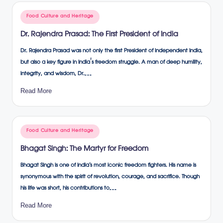
Posted
Food Culture and Heritage
in
Dr. Rajendra Prasad: The First President of India
Dr. Rajendra Prasad was not only the first President of independent India,
but also a key figure in India's freedom struggle. A man of deep humility,
integrity, and wisdom, Dr.…
Read More
Posted
Food Culture and Heritage
in
Bhagat Singh: The Martyr for Freedom
Bhagat Singh is one of India’s most iconic freedom fighters. His name is
synonymous with the spirit of revolution, courage, and sacrifice. Though
his life was short, his contributions to…
Read More