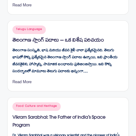
Read More
Posted
Telugu Language
in
తెలంగాణ స్లాంగ్ పదాలు – ఒక విశేష పరిచయం
తెలంగాణ సంస్కృతి, భాష మరియు జీవన శైలీ చాలా ప్రత్యేకమైనది. తెలుగు
భాషలో కొన్ని ప్రత్యేకమైన తెలంగాణ స్లాంగ్ పదాలు ఉన్నాయి, ఇవి ప్రాంతీయ
జీవనశైలిని, హాస్యాన్ని, సామాజిక బంధాలను ప్రతిబింబిస్తాయి. ఇవి కొన్ని
సందర్భాలలో మామూలు తెలుగు పదాలకు భిన్నంగా…
Read More
Posted
Food Culture and Heritage
in
Vikram Sarabhai: The Father of India’s Space
Program
Dr. Vikram Sarabhai was a visionary scientist and the pioneer of India's