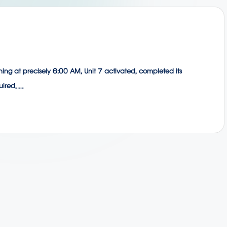
orning at precisely 6:00 AM, Unit 7 activated, completed its
equired…