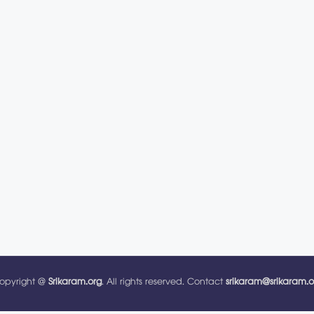
opyright @
Srikaram.org
. All rights reserved. Contact
srikaram@srikaram.o