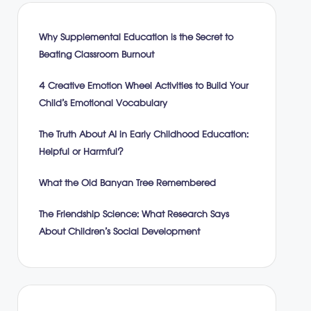
Why Supplemental Education is the Secret to
Beating Classroom Burnout
4 Creative Emotion Wheel Activities to Build Your
Child’s Emotional Vocabulary
The Truth About AI in Early Childhood Education:
Helpful or Harmful?
What the Old Banyan Tree Remembered
The Friendship Science: What Research Says
About Children’s Social Development