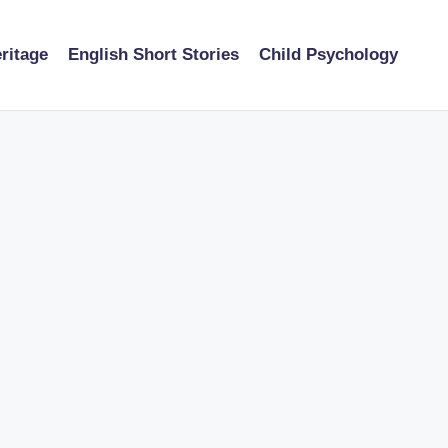
ritage
English Short Stories
Child Psychology