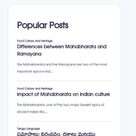
Popular Posts