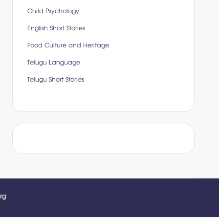
Child Psychology
English Short Stories
Food Culture and Heritage
Telugu Language
Telugu Short Stories
rg