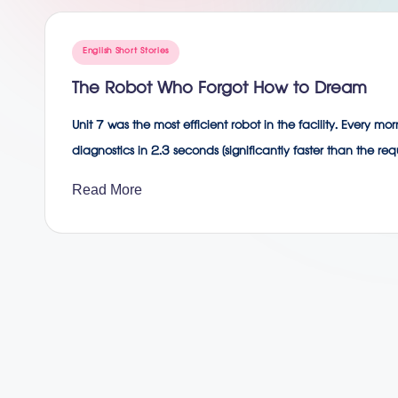
g
Posted
English Short Stories
in
The Robot Who Forgot How to Dream
Unit 7 was the most efficient robot in the facility. Every m
diagnostics in 2.3 seconds (significantly faster than the r
Read More