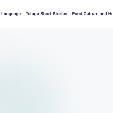
u Language
Telugu Short Stories
Food Culture and He