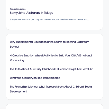
Why Supplemental Education is the Secret to Beating Classroom
Burnout
4 Creative Emotion Wheel Activities to Build Your Child’s Emotional
Vocabulary
The Truth About AI in Early Childhood Education: Helpful or Harmful?
What the Old Banyan Tree Remembered
The Friendship Science: What Research Says About Children’s Social
Development