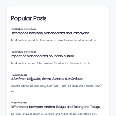
Popular Posts