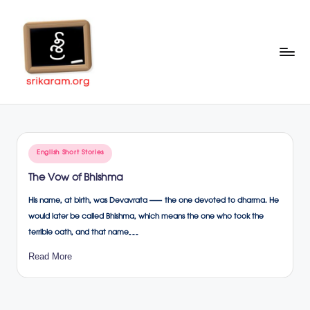
Skip
to
content
Sr
A
Complete
ik
Education
ar
Portal
Posted
English Short Stories
a
in
The Vow of Bhishma
m
His name, at birth, was Devavrata — the one devoted to dharma. He
.o
would later be called Bhishma, which means the one who took the
rg
terrible oath, and that name…
Read More