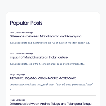
Popular Posts