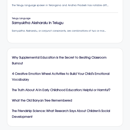
Why Supplemental Education is the Secret to Beating Classroom
Burnout
4 Creative Emotion Wheel Activities to Build Your Child’s Emotional
Vocabulary
The Truth About AI in Early Childhood Education: Helpful or Harmful?
What the Old Banyan Tree Remembered
The Friendship Science: What Research Says About Children’s Social
Development