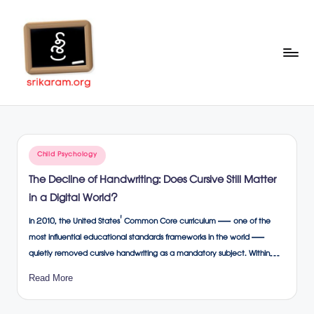
Skip
to
content
Sr
A
Complete
ik
Education
ar
Portal
Posted
Child Psychology
a
in
The Decline of Handwriting: Does Cursive Still Matter
m
in a Digital World?
.o
In 2010, the United States' Common Core curriculum — one of the
rg
most influential educational standards frameworks in the world —
quietly removed cursive handwriting as a mandatory subject. Within…
Read More