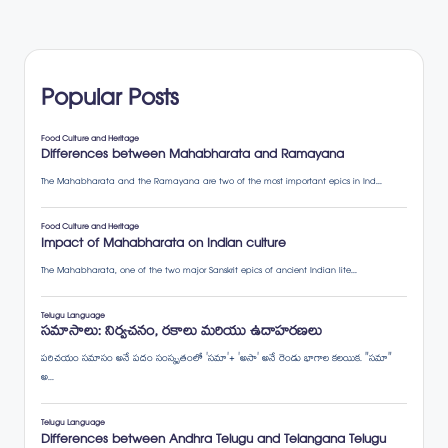
Popular Posts