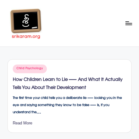
Skip
to
content
Sr
A
Complete
ik
Education
ar
Portal
Posted
Child Psychology
a
in
How Children Learn to Lie — And What It Actually
m
Tells You About Their Development
.o
The first time your child tells you a deliberate lie — looking you in the
rg
eye and saying something they know to be false — is, if you
understand the…
Read More