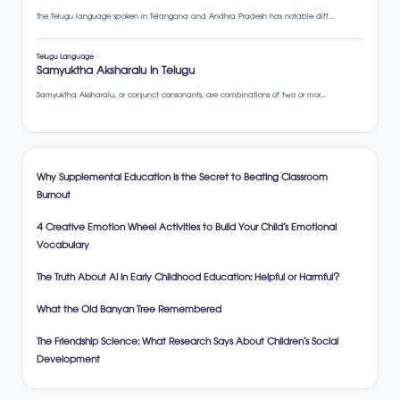
Why Supplemental Education is the Secret to Beating Classroom
Burnout
4 Creative Emotion Wheel Activities to Build Your Child’s Emotional
Vocabulary
The Truth About AI in Early Childhood Education: Helpful or Harmful?
What the Old Banyan Tree Remembered
The Friendship Science: What Research Says About Children’s Social
Development