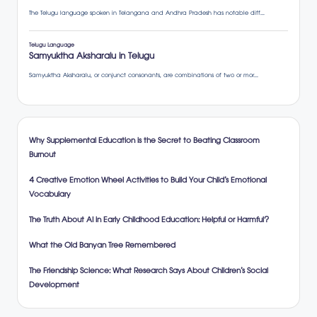
Why Supplemental Education is the Secret to Beating Classroom
Burnout
4 Creative Emotion Wheel Activities to Build Your Child’s Emotional
Vocabulary
The Truth About AI in Early Childhood Education: Helpful or Harmful?
What the Old Banyan Tree Remembered
The Friendship Science: What Research Says About Children’s Social
Development