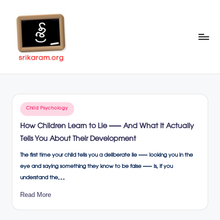
Skip
to
content
Sr
A
Complete
ik
Education
ar
Portal
Posted
Child Psychology
a
in
How Children Learn to Lie — And What It Actually
m
Tells You About Their Development
.o
The first time your child tells you a deliberate lie — looking you in the
rg
eye and saying something they know to be false — is, if you
understand the…
Read More