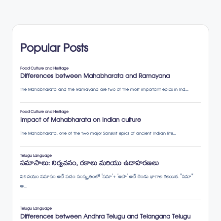
Popular Posts