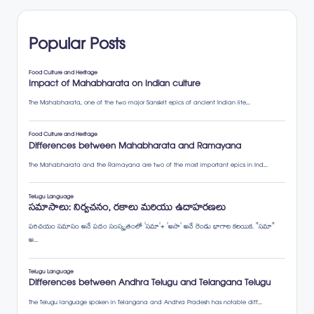
Popular Posts