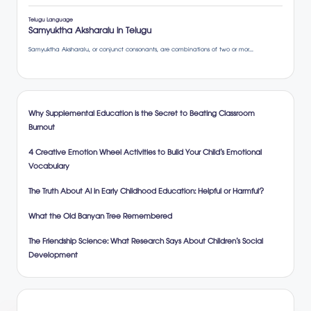
Why Supplemental Education is the Secret to Beating Classroom
Burnout
4 Creative Emotion Wheel Activities to Build Your Child’s Emotional
Vocabulary
The Truth About AI in Early Childhood Education: Helpful or Harmful?
What the Old Banyan Tree Remembered
The Friendship Science: What Research Says About Children’s Social
Development