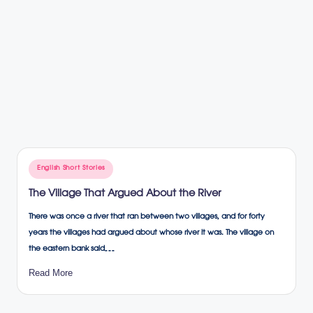
Posted
English Short Stories
in
The Village That Argued About the River
There was once a river that ran between two villages, and for forty
years the villages had argued about whose river it was. The village on
the eastern bank said…
Read More